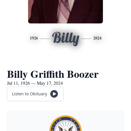
Billy
1926
2024
Billy Griffith Boozer
Jul 11, 1926 — May 17, 2024
Listen to Obituary