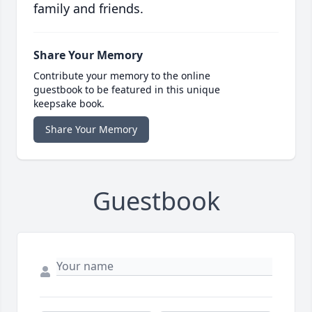
family and friends.
Share Your Memory
Contribute your memory to the online
guestbook to be featured in this unique
keepsake book.
Share Your Memory
Guestbook