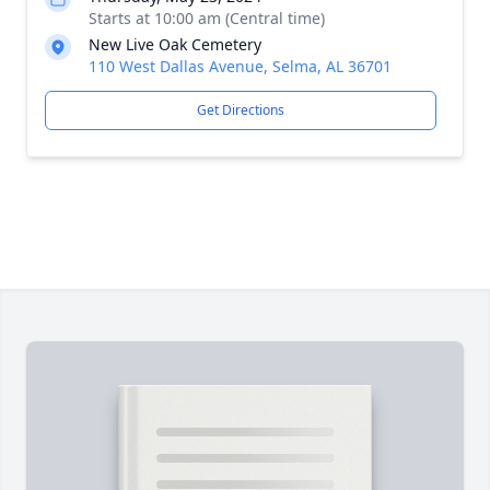
Starts at 10:00 am (Central time)
New Live Oak Cemetery
110 West Dallas Avenue, Selma, AL 36701
Get Directions