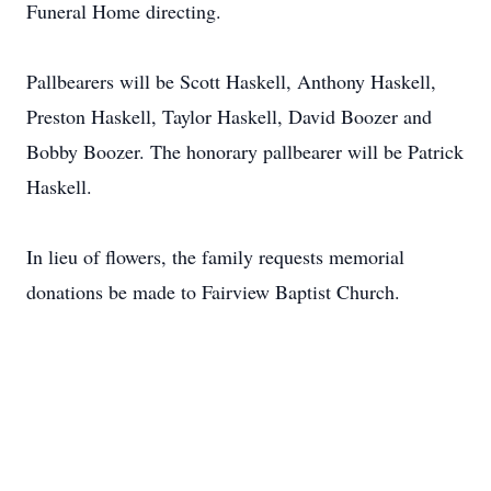
Funeral Home directing.
Pallbearers will be Scott Haskell, Anthony Haskell,
Preston Haskell, Taylor Haskell, David Boozer and
Bobby Boozer. The honorary pallbearer will be Patrick
Haskell.
In lieu of flowers, the family requests memorial
donations be made to Fairview Baptist Church.