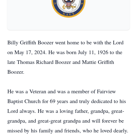
Billy Griffith Boozer went home to be with the Lord
on May 17, 2024. He was born July 11, 1926 to the
late Thomas Richard Boozer and Mattie Griffith
Boozer.
He was a Veteran and was a member of Fairview
Baptist Church for 69 years and truly dedicated to his
Lord always. He was a loving father, grandpa, great-
grandpa, and great-great grandpa and will forever be
missed by his family and friends, who he loved dearly.