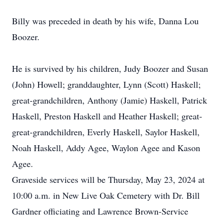
Billy was preceded in death by his wife, Danna Lou
Boozer.
He is survived by his children, Judy Boozer and Susan
(John) Howell; granddaughter, Lynn (Scott) Haskell;
great-grandchildren, Anthony (Jamie) Haskell, Patrick
Haskell, Preston Haskell and Heather Haskell; great-
great-grandchildren, Everly Haskell, Saylor Haskell,
Noah Haskell, Addy Agee, Waylon Agee and Kason
Agee.
Graveside services will be Thursday, May 23, 2024 at
10:00 a.m. in New Live Oak Cemetery with Dr. Bill
Gardner officiating and Lawrence Brown-Service