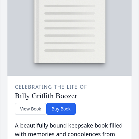
CELEBRATING THE LIFE OF
Billy Griffith Boozer
View Book
Buy Book
A beautifully bound keepsake book filled
with memories and condolences from