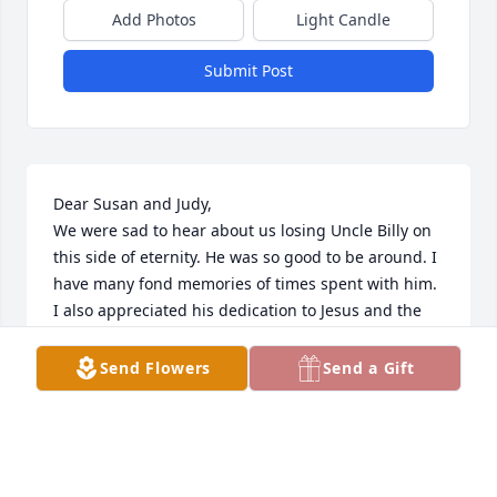
Add Photos
Light Candle
Submit Post
Dear Susan and Judy,

We were sad to hear about us losing Uncle Billy on 
this side of eternity. He was so good to be around. I 
have many fond memories of times spent with him. 
I also appreciated his dedication to Jesus and the 
church. We will miss him greatly, but look forward 
to seeing him again in eternity!
Send Flowers
Send a Gift
JIM WILLIAMS
May 23, 2024