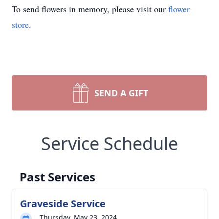
To send flowers in memory, please visit our
flower
store
.
SEND A GIFT
Service Schedule
Past Services
Graveside Service
Thursday, May 23, 2024