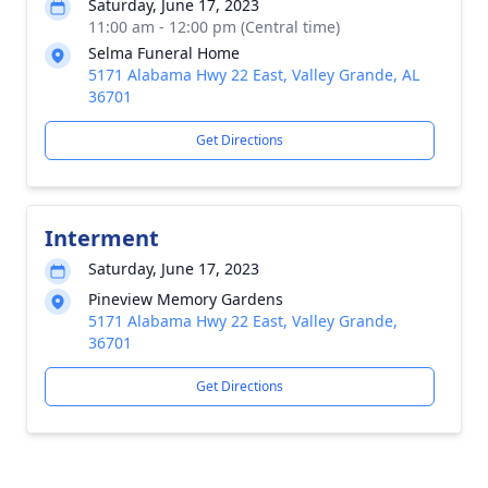
Saturday, June 17, 2023
11:00 am - 12:00 pm (Central time)
Selma Funeral Home
5171 Alabama Hwy 22 East, Valley Grande, AL
36701
Get Directions
Interment
Saturday, June 17, 2023
Pineview Memory Gardens
5171 Alabama Hwy 22 East, Valley Grande,
36701
Get Directions