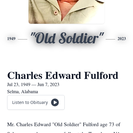
"Old Soldier"
1949
2023
Charles Edward Fulford
Jul 23, 1949 — Jun 7, 2023
Selma, Alabama
Listen to Obituary
Mr. Charles Edward "Old Soldier" Fulford age 73 of