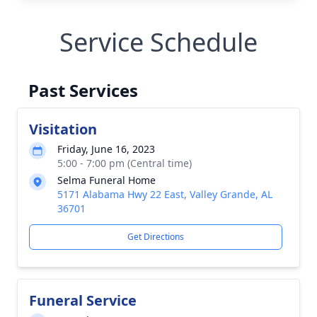
Service Schedule
Past Services
Visitation
Friday, June 16, 2023
5:00 - 7:00 pm (Central time)
Selma Funeral Home
5171 Alabama Hwy 22 East, Valley Grande, AL
36701
Get Directions
Funeral Service