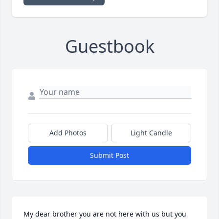
Guestbook
Add Photos
Light Candle
Submit Post
My dear brother you are not here with us but you 