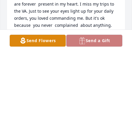
are forever  present in my heart. I miss my trips to 
the VA. Just to see your eyes light up for your daily 
orders, you loved commanding me. But it's ok  
because  you never  complained  about anything.  
Everyone  LOVED YOU.  But  GOD LOvED YOU  and it 
was GOD'S WILL to bring you home  with  the rest of 
Send Flowers
Send a Gift
your family  that was waiting for you.   Love you my 
dear brother.
PAT PEOPLES
Aug 09, 2023
At ease old Soldier rest easy
ANTHONY HARDY
Jun 27, 2023