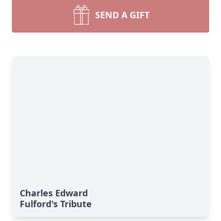
SEND A GIFT
Charles Edward
Fulford's Tribute