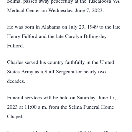
Selma, passed away peacefully at the Tuscaloosa VA
Medical Center on Wednesday, June 7, 2023.
He was born in Alabama on July 23, 1949 to the late
Henry Fulford and the late Carolyn Billingsley
Fulford.
Charles served his country faithfully in the United
States Army as a Staff Sergeant for nearly two
decades.
Funeral services will be held on Saturday, June 17,
2023 at 11:00 a.m. from the Selma Funeral Home
Chapel.