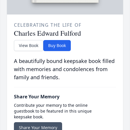
CELEBRATING THE LIFE OF
Charles Edward Fulford
View Book
Buy Book
A beautifully bound keepsake book filled
with memories and condolences from
family and friends.
Share Your Memory
Contribute your memory to the online
guestbook to be featured in this unique
keepsake book.
Share Your Memory