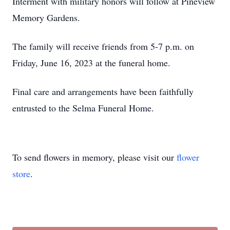
Interment with military honors will follow at Pineview
Memory Gardens.
The family will receive friends from 5-7 p.m. on
Friday, June 16, 2023 at the funeral home.
Final care and arrangements have been faithfully
entrusted to the Selma Funeral Home.
To send flowers in memory, please visit our
flower
store
.