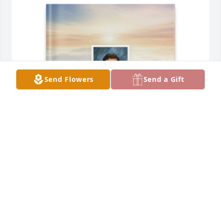
Send Flowers
Send a Gift
Mimi purchased Memory Book for Clayton Downs
MIMI
May 06, 2026