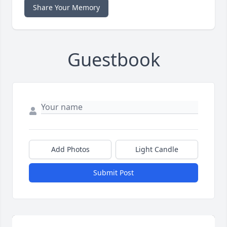
Share Your Memory
Guestbook
Add Photos
Light Candle
Submit Post