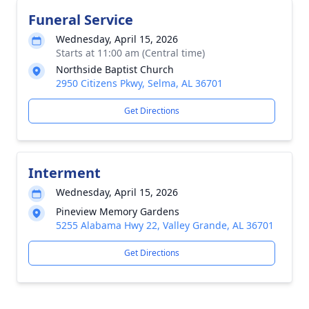
Funeral Service
Wednesday, April 15, 2026
Starts at 11:00 am (Central time)
Northside Baptist Church
2950 Citizens Pkwy, Selma, AL 36701
Get Directions
Interment
Wednesday, April 15, 2026
Pineview Memory Gardens
5255 Alabama Hwy 22, Valley Grande, AL 36701
Get Directions