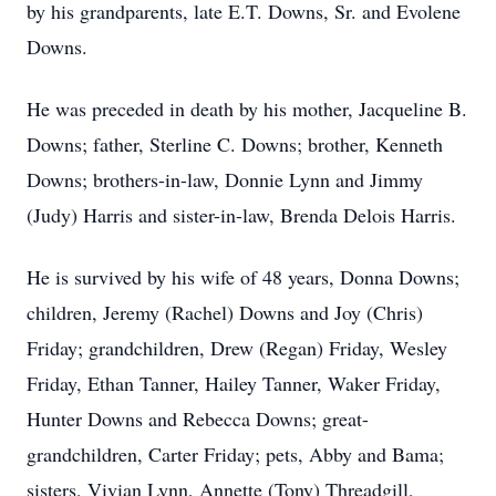
by his grandparents, late E.T. Downs, Sr. and Evolene
Downs.
He was preceded in death by his mother, Jacqueline B.
Downs; father, Sterline C. Downs; brother, Kenneth
Downs; brothers-in-law, Donnie Lynn and Jimmy
(Judy) Harris and sister-in-law, Brenda Delois Harris.
He is survived by his wife of 48 years, Donna Downs;
children, Jeremy (Rachel) Downs and Joy (Chris)
Friday; grandchildren, Drew (Regan) Friday, Wesley
Friday, Ethan Tanner, Hailey Tanner, Waker Friday,
Hunter Downs and Rebecca Downs; great-
grandchildren, Carter Friday; pets, Abby and Bama;
sisters, Vivian Lynn, Annette (Tony) Threadgill,