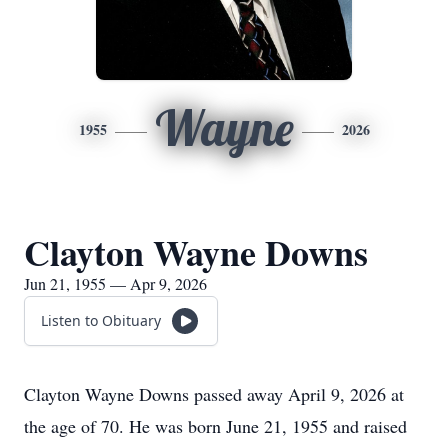
Wayne
1955
2026
Clayton Wayne Downs
Jun 21, 1955 — Apr 9, 2026
Listen to Obituary
Clayton Wayne Downs passed away April 9, 2026 at
the age of 70. He was born June 21, 1955 and raised