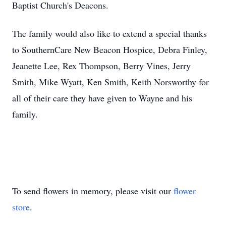
Baptist Church's Deacons.
The family would also like to extend a special thanks
to SouthernCare New Beacon Hospice, Debra Finley,
Jeanette Lee, Rex Thompson, Berry Vines, Jerry
Smith, Mike Wyatt, Ken Smith, Keith Norsworthy for
all of their care they have given to Wayne and his
family.
To send flowers in memory, please visit our
flower
store
.