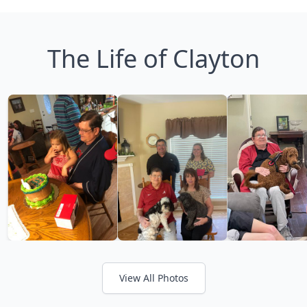
The Life of Clayton
View All Photos