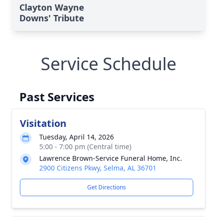
Clayton Wayne
Downs' Tribute
Service Schedule
Past Services
Visitation
Tuesday, April 14, 2026
5:00 - 7:00 pm (Central time)
Lawrence Brown-Service Funeral Home, Inc.
2900 Citizens Pkwy, Selma, AL 36701
Get Directions