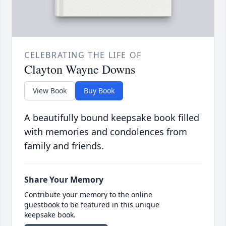
CELEBRATING THE LIFE OF
Clayton Wayne Downs
View Book
Buy Book
A beautifully bound keepsake book filled
with memories and condolences from
family and friends.
Share Your Memory
Contribute your memory to the online
guestbook to be featured in this unique
keepsake book.