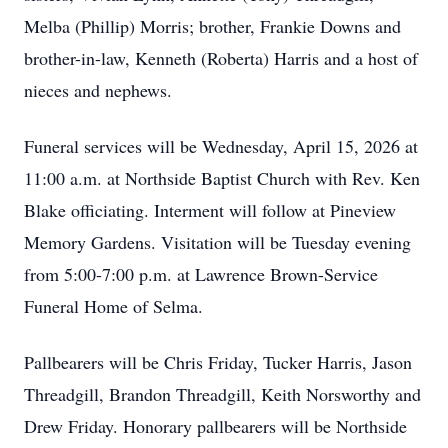
Melba (Phillip) Morris; brother, Frankie Downs and
brother-in-law, Kenneth (Roberta) Harris and a host of
nieces and nephews.
Funeral services will be Wednesday, April 15, 2026 at
11:00 a.m. at Northside Baptist Church with Rev. Ken
Blake officiating. Interment will follow at Pineview
Memory Gardens. Visitation will be Tuesday evening
from 5:00-7:00 p.m. at Lawrence Brown-Service
Funeral Home of Selma.
Pallbearers will be Chris Friday, Tucker Harris, Jason
Threadgill, Brandon Threadgill, Keith Norsworthy and
Drew Friday. Honorary pallbearers will be Northside