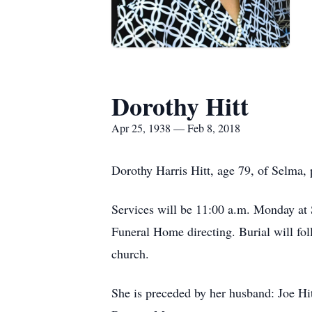
Dorothy Hitt
Apr 25, 1938 — Feb 8, 2018
Dorothy Harris Hitt, age 79, of Selma,
Services will be 11:00 a.m. Monday at 
Funeral Home directing. Burial will fo
church.
She is preceded by her husband: Joe Hit