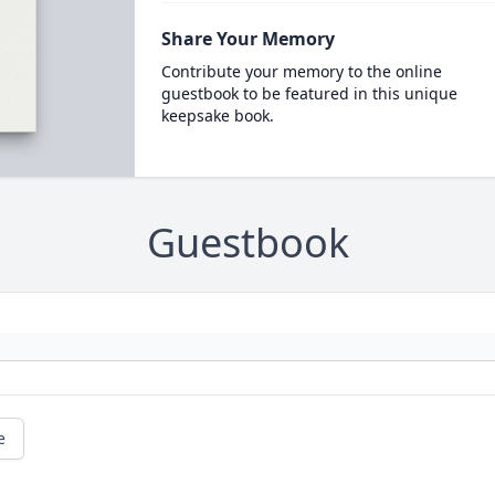
Share Your Memory
Contribute your memory to the online
guestbook to be featured in this unique
keepsake book.
Guestbook
e