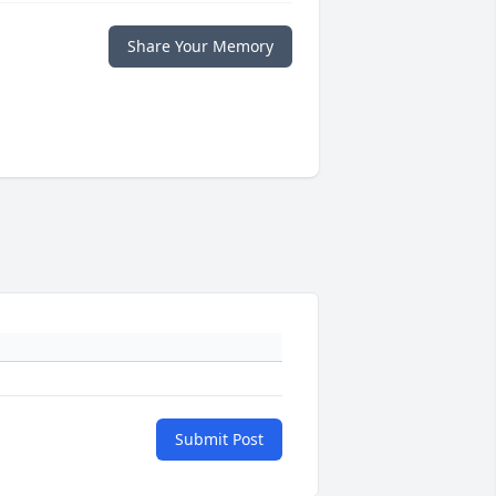
Share Your Memory
Submit Post