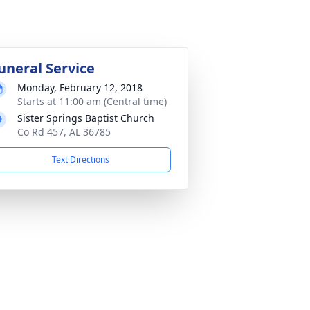
uneral Service
Monday, February 12, 2018
Starts at 11:00 am (Central time)
Sister Springs Baptist Church
Co Rd 457, AL 36785
Text Directions