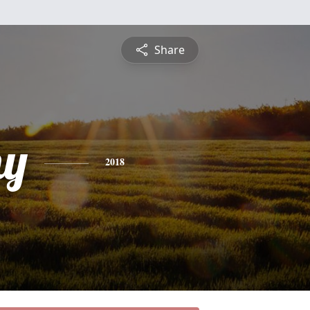
Share
hy
2018