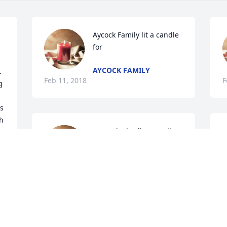
Aycock Family lit a candle 
for
AYCOCK FAMILY
  
Feb 11, 2018
F
 
s 
h 
Terry Tinsley lit a candle 
G
s 
for
m
  
 
TERRY TINSLEY
S
e 
Feb 10, 2018
F