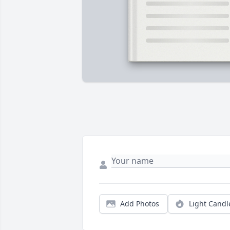
Add Photos
Light Candl