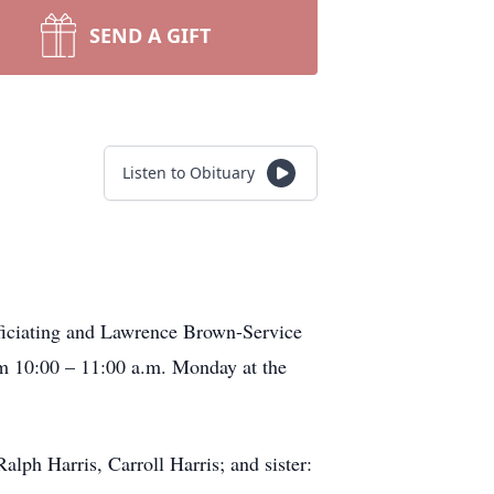
SEND A GIFT
Listen to Obituary
fficiating and Lawrence Brown-Service
om 10:00 – 11:00 a.m. Monday at the
alph Harris, Carroll Harris; and sister: