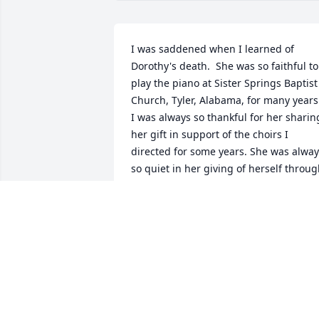
I was saddened when I learned of 
Dorothy's death.  She was so faithful to 
play the piano at Sister Springs Baptist 
Church, Tyler, Alabama, for many years.
I was always so thankful for her sharing
her gift in support of the choirs I 
directed for some years. She was alway
so quiet in her giving of herself throug
this talent, but, so missed when she wa
not at the keyboard for various reasons.
Now she reaps so many rewards for her
serving the Lord in many ways that wer
perhaps never given the appreciation 
she deserved.  It was a blessing to me 
personally to have her in part of my 
journey with the Lord.  My love to her 