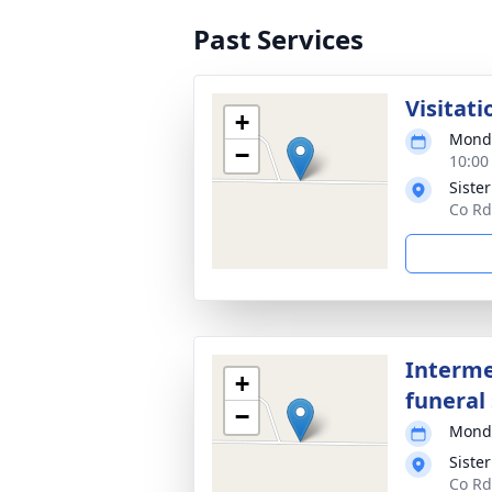
Past Services
Visitati
+
Monda
−
10:00
Siste
Co Rd
Interme
+
funeral 
−
Monda
Siste
Co Rd