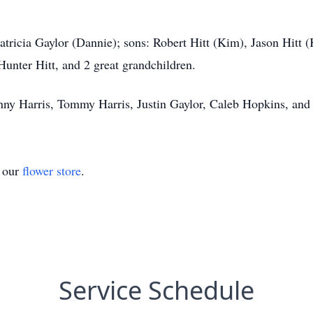
Patricia Gaylor (Dannie); sons: Robert Hitt (Kim), Jason Hitt 
Hunter Hitt, and 2 great grandchildren.
hnny Harris, Tommy Harris, Justin Gaylor, Caleb Hopkins, and
t our
flower store
.
Service Schedule