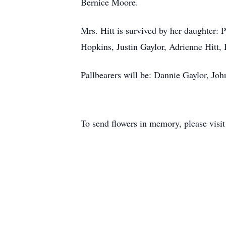
Bernice Moore.
Mrs. Hitt is survived by her daughter: 
Hopkins, Justin Gaylor, Adrienne Hitt, 
Pallbearers will be: Dannie Gaylor, Jo
To send flowers in memory, please visi