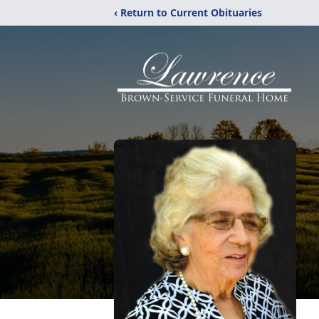
‹ Return to Current Obituaries