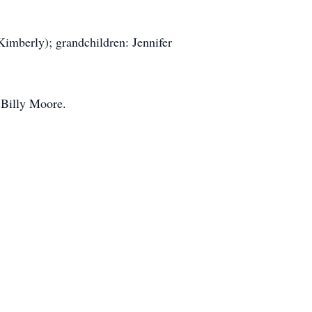
(Kimberly); grandchildren: Jennifer
 Billy Moore.