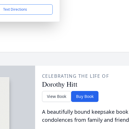
Text Directions
CELEBRATING THE LIFE OF
Dorothy Hitt
View Book
Buy Book
A beautifully bound keepsake book
condolences from family and friend