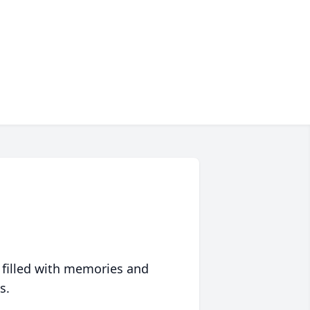
 filled with memories and
s.