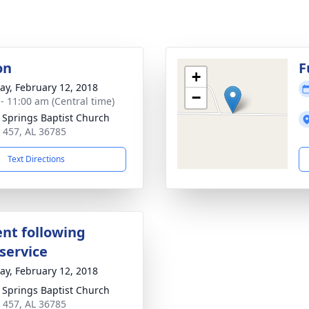
on
F
+
y, February 12, 2018
−
 - 11:00 am (Central time)
r Springs Baptist Church
 457, AL 36785
Text Directions
nt following
service
y, February 12, 2018
r Springs Baptist Church
 457, AL 36785