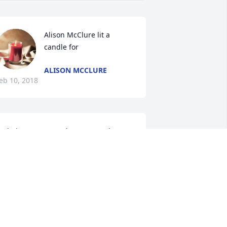
Alison McClure lit a 
candle for
ALISON MCCLURE
eb 10, 2018
od Bless you, Dorothy. So many happy 
emories.
ARAH HITT
eb 10, 2018