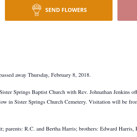
SEND FLOWERS
 passed away Thursday, February 8, 2018.
Sister Springs Baptist Church with Rev. Johnathan Jenkins o
llow in Sister Springs Church Cemetery. Visitation will be fr
t; parents: R.C. and Bertha Harris; brothers: Edward Harris, R