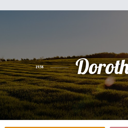
Dorot
1938