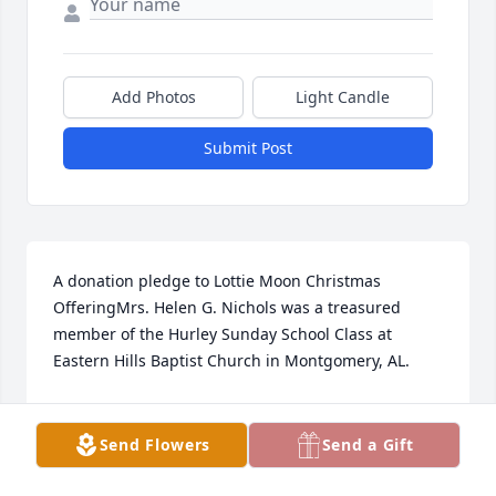
Add Photos
Light Candle
Submit Post
A donation pledge to Lottie Moon Christmas 
OfferingMrs. Helen G. Nichols was a treasured 
member of the Hurley Sunday School Class at 
Eastern Hills Baptist Church in Montgomery, AL.
EASTERN HILLS BAPTIST CHURCH MONTGOMERY,
ALABAMA HURLEY SUNDAY SCHOOL CLASS
Send Flowers
Send a Gift
Jul 14, 2022