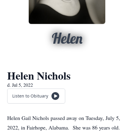
Helen
Helen Nichols
d. Jul 5, 2022
Listen to Obituary
Helen Gail Nichols passed away on Tuesday, July 5,
2022, in Fairhope, Alabama. She was 86 years old.