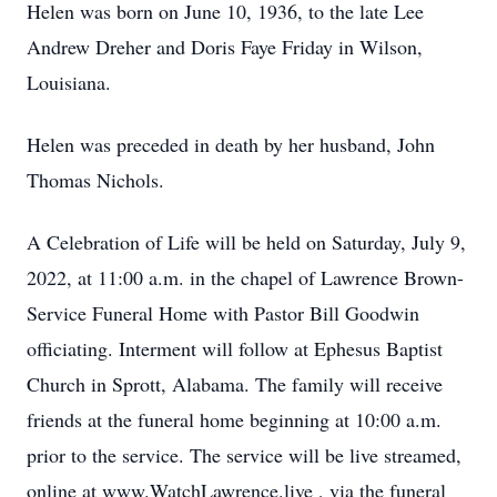
Helen was born on June 10, 1936, to the late Lee
Andrew Dreher and Doris Faye Friday in Wilson,
Louisiana.
Helen was preceded in death by her husband, John
Thomas Nichols.
A Celebration of Life will be held on Saturday, July 9,
2022, at 11:00 a.m. in the chapel of Lawrence Brown-
Service Funeral Home with Pastor Bill Goodwin
officiating. Interment will follow at Ephesus Baptist
Church in Sprott, Alabama. The family will receive
friends at the funeral home beginning at 10:00 a.m.
prior to the service. The service will be live streamed,
online at www.WatchLawrence.live , via the funeral