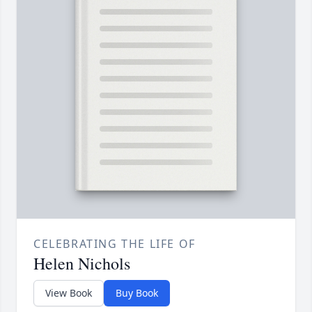
CELEBRATING THE LIFE OF
Helen Nichols
View Book
Buy Book