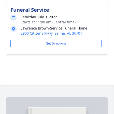
Funeral Service
Saturday, July 9, 2022
Starts at 11:00 am (Central time)
Lawrence Brown-Service Funeral Home
2900 Citizens Pkwy, Selma, AL 36701
Get Directions