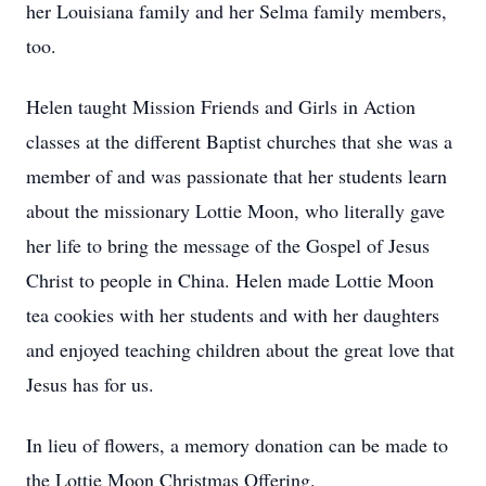
her Louisiana family and her Selma family members,
too.
Helen taught Mission Friends and Girls in Action
classes at the different Baptist churches that she was a
member of and was passionate that her students learn
about the missionary Lottie Moon, who literally gave
her life to bring the message of the Gospel of Jesus
Christ to people in China. Helen made Lottie Moon
tea cookies with her students and with her daughters
and enjoyed teaching children about the great love that
Jesus has for us.
In lieu of flowers, a memory donation can be made to
the Lottie Moon Christmas Offering.