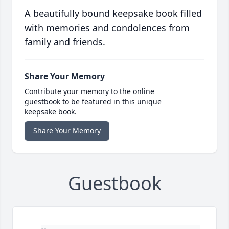
A beautifully bound keepsake book filled
with memories and condolences from
family and friends.
Share Your Memory
Contribute your memory to the online
guestbook to be featured in this unique
keepsake book.
Share Your Memory
Guestbook