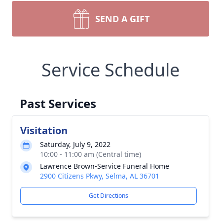
SEND A GIFT
Service Schedule
Past Services
Visitation
Saturday, July 9, 2022
10:00 - 11:00 am (Central time)
Lawrence Brown-Service Funeral Home
2900 Citizens Pkwy, Selma, AL 36701
Get Directions