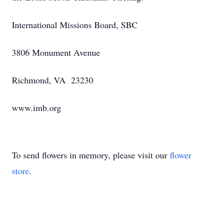
International Missions Board, SBC
3806 Monument Avenue
Richmond, VA 23230
www.imb.org
To send flowers in memory, please visit our
flower
store
.