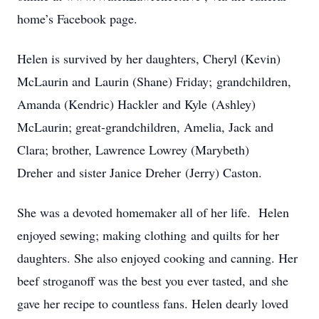
home’s Facebook page.
Helen is survived by her daughters, Cheryl (Kevin)
McLaurin and Laurin (Shane) Friday; grandchildren,
Amanda (Kendric) Hackler and Kyle (Ashley)
McLaurin; great-grandchildren, Amelia, Jack and
Clara; brother, Lawrence Lowrey (Marybeth)
Dreher and sister Janice Dreher (Jerry) Caston.
She was a devoted homemaker all of her life. Helen
enjoyed sewing; making clothing and quilts for her
daughters. She also enjoyed cooking and canning. Her
beef stroganoff was the best you ever tasted, and she
gave her recipe to countless fans. Helen dearly loved