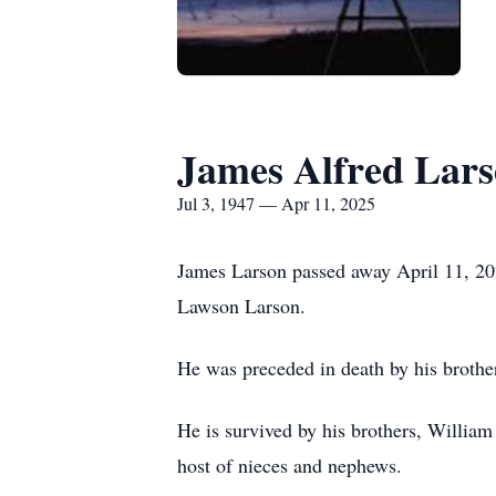
James Alfred Lar
Jul 3, 1947 — Apr 11, 2025
James Larson passed away April 11, 202
Lawson Larson.
He was preceded in death by his brot
He is survived by his brothers, Willi
host of nieces and nephews.