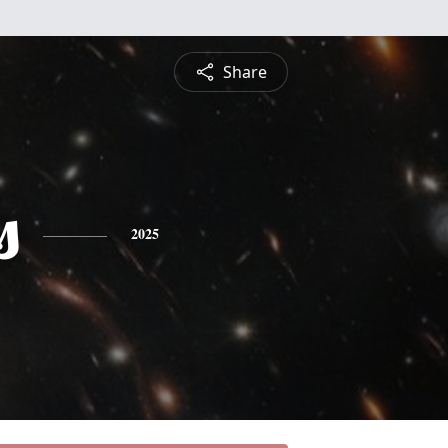
Share
s
2025