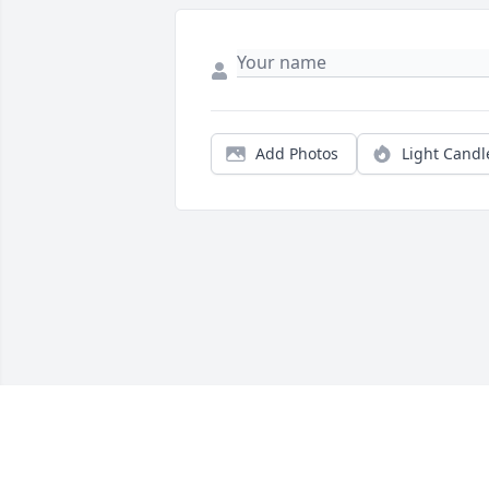
Add Photos
Light Candl