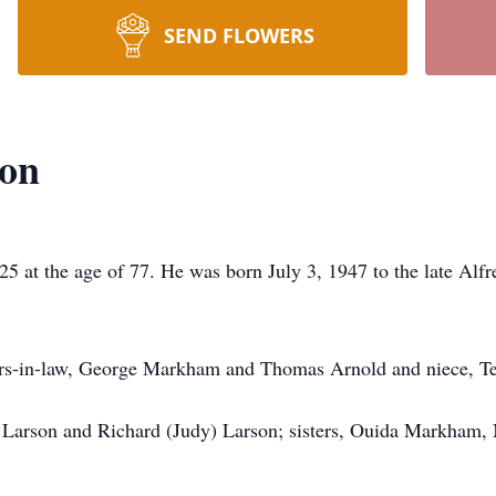
SEND FLOWERS
son
5 at the age of 77. He was born July 3, 1947 to the late Al
hers-in-law, George Markham and Thomas Arnold and niece, T
am Larson and Richard (Judy) Larson; sisters, Ouida Markha