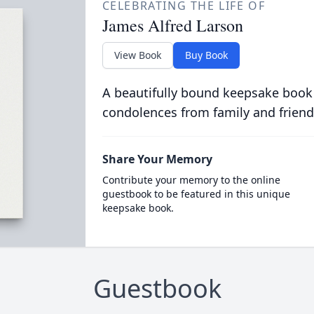
CELEBRATING THE LIFE OF
James Alfred Larson
View Book
Buy Book
A beautifully bound keepsake book
condolences from family and friend
Share Your Memory
Contribute your memory to the online
guestbook to be featured in this unique
keepsake book.
Guestbook