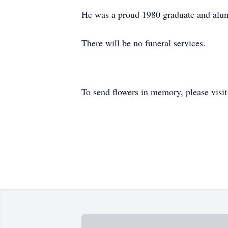
He was a proud 1980 graduate and alum
There will be no funeral services.
To send flowers in memory, please visi