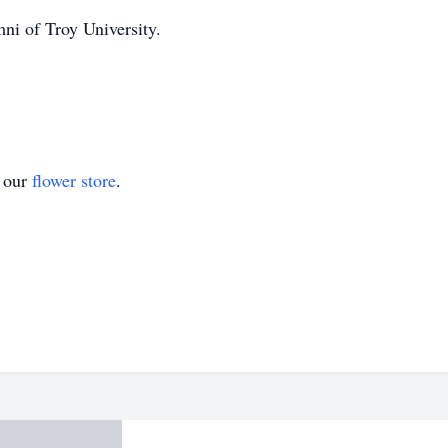
ni of Troy University.
t our
flower store
.