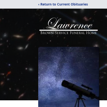
‹ Return to Current Obituaries