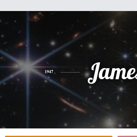
Jame
1947