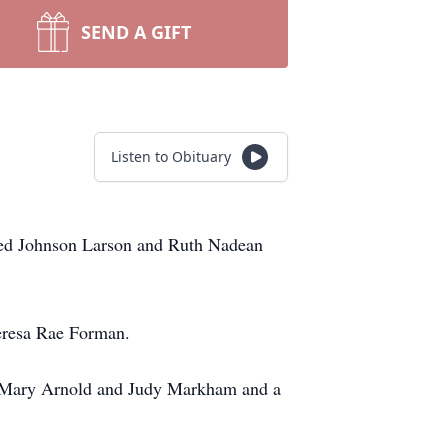
SEND A GIFT
Listen to Obituary
fred Johnson Larson and Ruth Nadean
eresa Rae Forman.
m, Mary Arnold and Judy Markham and a