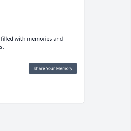
 filled with memories and
s.
Share Your Memory