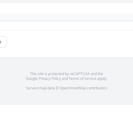
e
This site is protected by reCAPTCHA and the
Google
Privacy Policy
and
Terms of Service
apply.
Service map data ©
OpenStreetMap
contributors