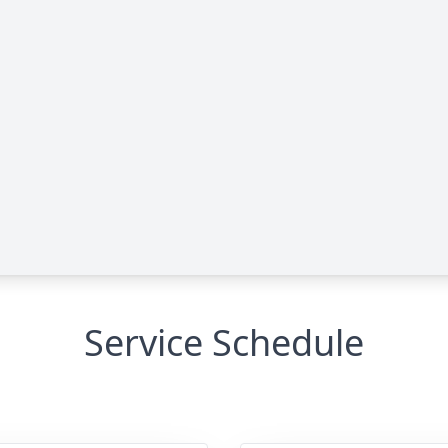
Service Schedule