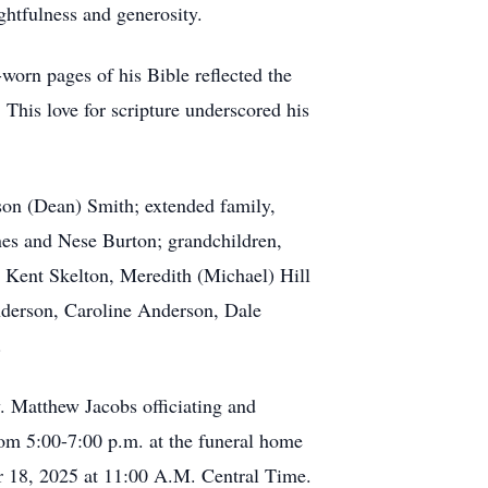
ghtfulness and generosity.
worn pages of his Bible reflected the
This love for scripture underscored his
ison (Dean) Smith; extended family,
nes and Nese Burton; grandchildren,
 Kent Skelton, Meredith (Michael) Hill
nderson, Caroline Anderson, Dale
.
. Matthew Jacobs officiating and
om 5:00-7:00 p.m. at the funeral home
r 18, 2025 at 11:00 A.M. Central Time.