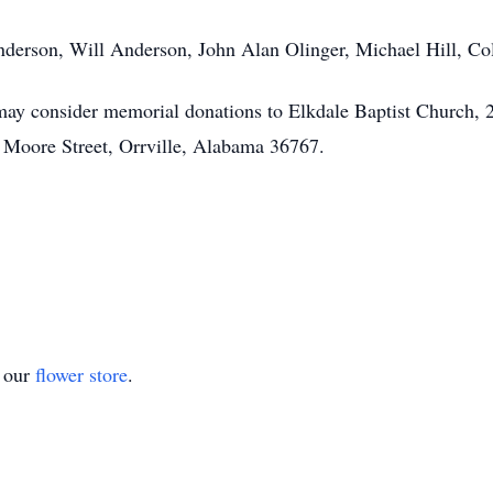
 Anderson, Will Anderson, John Alan Olinger, Michael Hill, C
 may consider memorial donations to Elkdale Baptist Church,
 Moore Street, Orrville, Alabama 36767.
t our
flower store
.