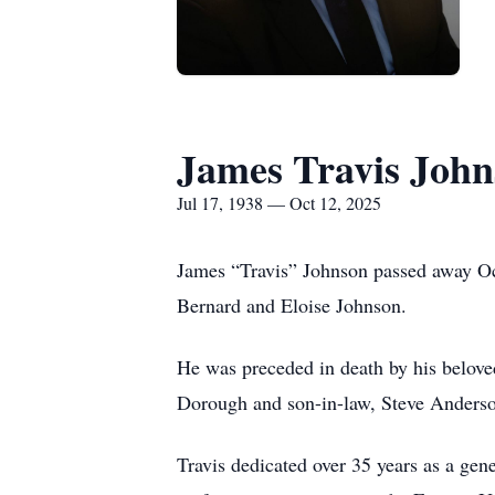
James Travis Joh
Jul 17, 1938 — Oct 12, 2025
James “Travis” Johnson passed away Oct
Bernard and Eloise Johnson.
He was preceded in death by his belove
Dorough and son-in-law, Steve Anderso
Travis dedicated over 35 years as a gen