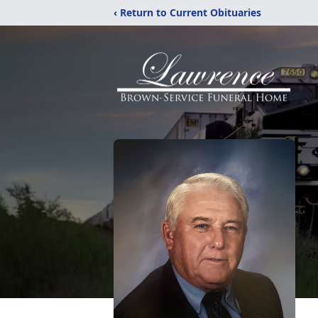
‹ Return to Current Obituaries