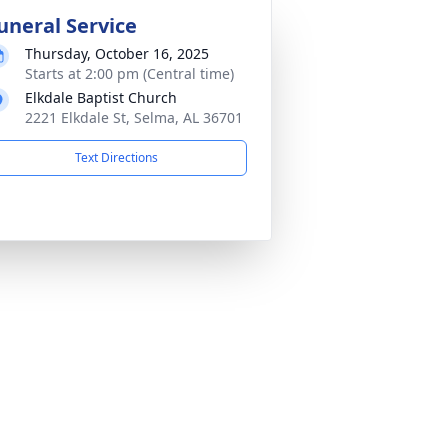
uneral Service
Thursday, October 16, 2025
Starts at 2:00 pm (Central time)
Elkdale Baptist Church
2221 Elkdale St, Selma, AL 36701
Text Directions