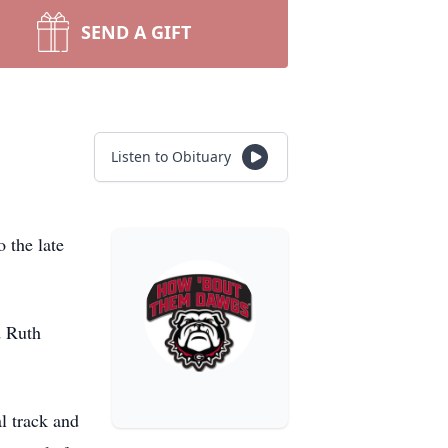
SEND A GIFT
Listen to Obituary
 the late
d Ruth
l track and