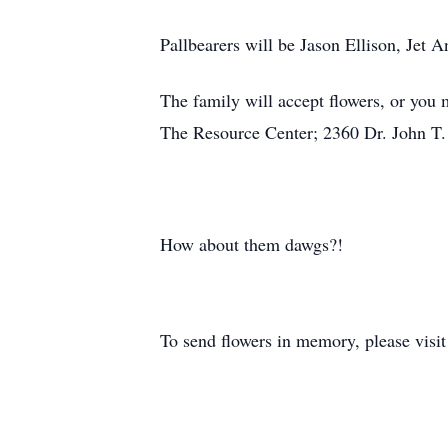
Pallbearers will be Jason Ellison, Jet
The family will accept flowers, or you
The Resource Center; 2360 Dr. John T.
How about them dawgs?!
To send flowers in memory, please visi