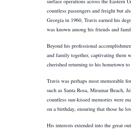
surface operations across the Eastern Un
countless passengers and freight but al
Georgia in 1960, Travis earned his degr
was known among his friends and family
Beyond his professional accomplishments,
and family together, captivating them w
cherished returning to his hometown to 
Travis was perhaps most memorable for h
such as Santa Rosa, Miramar Beach, Jek
countless sun-kissed memories were mad
on a birthday, ensuring that those he lo
His interests extended into the great o