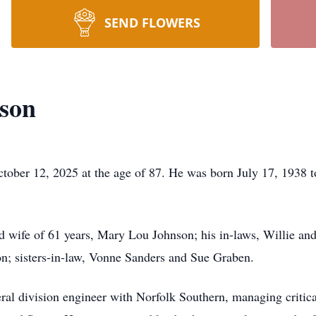
SEND FLOWERS
nson
ober 12, 2025 at the age of 87. He was born July 17, 1938 to
d wife of 61 years, Mary Lou Johnson; his in-laws, Willie an
n; sisters-in-law, Vonne Sanders and Sue Graben.
eral division engineer with Norfolk Southern, managing critica