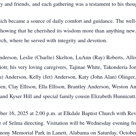
y and friends, and each gathering was a testament to his thou
ich became a source of daily comfort and guidance. The well-
showing that he cherished its wisdom more than anything new. 
rch, where he served with integrity and devotion.
Anderson, Leslie (Charlie) Skelton, LuAnn (Ray) Roberts, All
t; his very loving caregivers, Tajinae White, Takonderia Jo
) Anderson, Kelly (Jet) Anderson, Katy (John Alan) Olinger,
ren, Clay Ellison, Ella Ellison, Brantley Anderson, Weston A
and Kyser Hill and special family cousin Elizabeth Hunnicutt
ober 16, 2025 at 2:00 p.m. at Elkdale Baptist Church with Rev
f Selma directing. Visitation will be Wednesday evening fr
armony Memorial Park in Lanett, Alabama on Saturday, Octobe