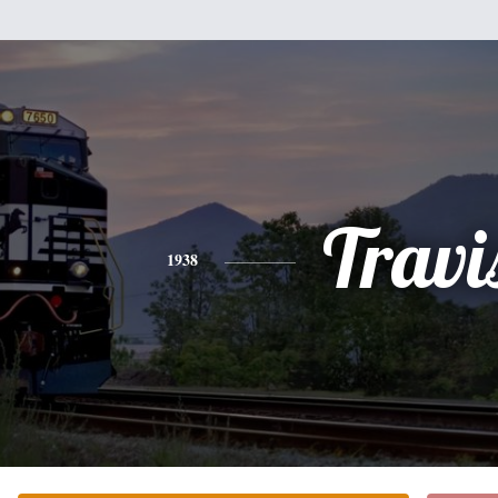
Travi
1938