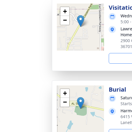
Visitati
+
Wedne
−
5:00 
Lawre
Home,
2900 
3670
Burial
+
Satur
−
Start
Harmo
6415 
Lanet