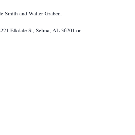
ole Smith and Walter Graben.
 2221 Elkdale St, Selma, AL 36701 or