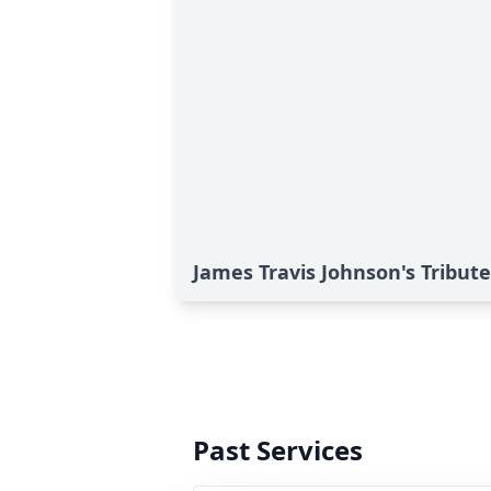
James Travis Johnson's Tribute
Past Services