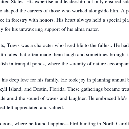
ited States. His expertise and leadership not only ensured safe
so shaped the careers of those who worked alongside him. A p
ee in forestry with honors. His heart always held a special pl
 for his unwavering support of his alma mater.
 Travis was a character who lived life to the fullest. He had a
ith tales that often made them laugh and sometimes brought t
fish in tranquil ponds, where the serenity of nature accompani
is deep love for his family. He took joy in planning annual b
yll Island, and Destin, Florida. These gatherings became trea
e amid the sound of waves and laughter. He embraced life’s m
ved felt appreciated and valued.
utdoors, where he found happiness bird hunting in North Caroli