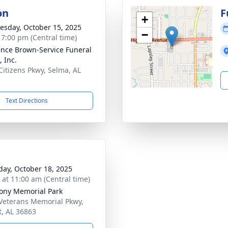
on
F
+
sday, October 15, 2025
−
- 7:00 pm (Central time)
nce Brown-Service Funeral
 Inc.
Citizens Pkwy, Selma, AL
1
Text Directions
day, October 18, 2025
s at 11:00 am (Central time)
ny Memorial Park
Veterans Memorial Pkwy,
t, AL 36863