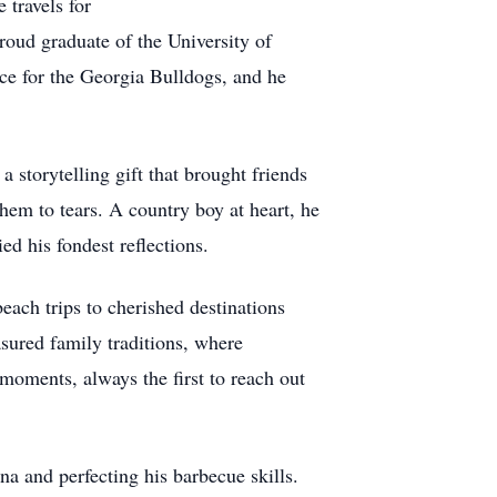
 travels for
roud graduate of the University of
ace for the Georgia Bulldogs, and he
 storytelling gift that brought friends
hem to tears. A country boy at heart, he
ed his fondest reflections.
each trips to cherished destinations
sured family traditions, where
oments, always the first to reach out
na and perfecting his barbecue skills.