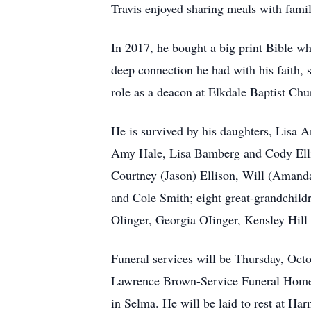
Travis enjoyed sharing meals with famil
In 2017, he bought a big print Bible wh
deep connection he had with his faith, 
role as a deacon at Elkdale Baptist Chu
He is survived by his daughters, Lisa 
Amy Hale, Lisa Bamberg and Cody Elliot
Courtney (Jason) Ellison, Will (Amanda
and Cole Smith; eight great-grandchild
Olinger, Georgia OIinger, Kensley Hill 
Funeral services will be Thursday, Oct
Lawrence Brown-Service Funeral Home o
in Selma. He will be laid to rest at H