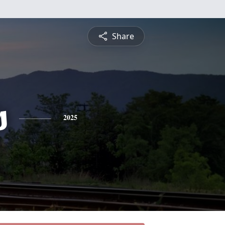
Share
s
2025