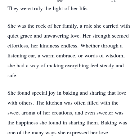
They were truly the light of her life.
She was the rock of her family, a role she carried with
quiet grace and unwavering love. Her strength seemed
effortless, her kindness endless. Whether through a
listening ear, a warm embrace, or words of wisdom,
she had a way of making everything feel steady and
safe.
She found special joy in baking and sharing that love
with others. The kitchen was often filled with the
sweet aroma of her creations, and even sweeter was
the happiness she found in sharing them. Baking was
one of the many ways she expressed her love