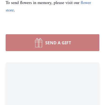
To send flowers in memory, please visit our
flower
store
.
SEND A GIFT