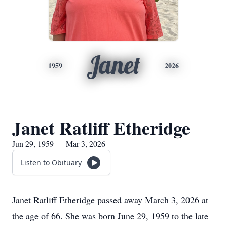
Janet
1959
2026
Janet Ratliff Etheridge
Jun 29, 1959 — Mar 3, 2026
Listen to Obituary
Janet Ratliff Etheridge passed away March 3, 2026 at
the age of 66. She was born June 29, 1959 to the late