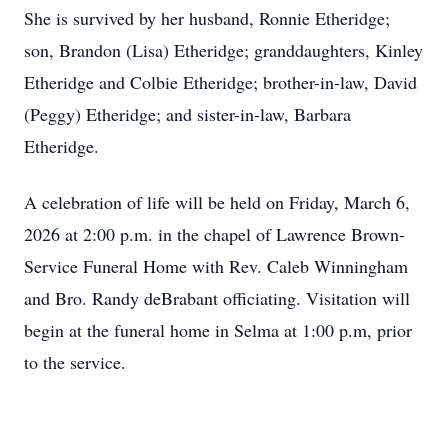
She is survived by her husband, Ronnie Etheridge;
son, Brandon (Lisa) Etheridge; granddaughters, Kinley
Etheridge and Colbie Etheridge; brother-in-law, David
(Peggy) Etheridge; and sister-in-law, Barbara
Etheridge.
A celebration of life will be held on Friday, March 6,
2026 at 2:00 p.m. in the chapel of Lawrence Brown-
Service Funeral Home with Rev. Caleb Winningham
and Bro. Randy deBrabant officiating. Visitation will
begin at the funeral home in Selma at 1:00 p.m, prior
to the service.