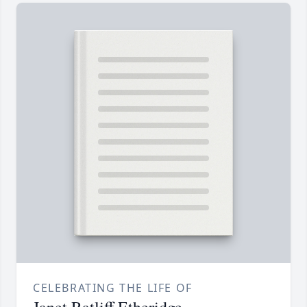
CELEBRATING THE LIFE OF