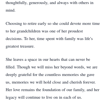
thoughtfully, generously, and always with others in
mind.
Choosing to retire early so she could devote more time
to her grandchildren was one of her proudest
decisions. To her, time spent with family was life’s
greatest treasure.
She leaves a space in our hearts that can never be
filled. Though we will miss her beyond words, we are
deeply grateful for the countless memories she gave
us, memories we will hold close and cherish forever.
Her love remains the foundation of our family, and her
legacy will continue to live on in each of us.