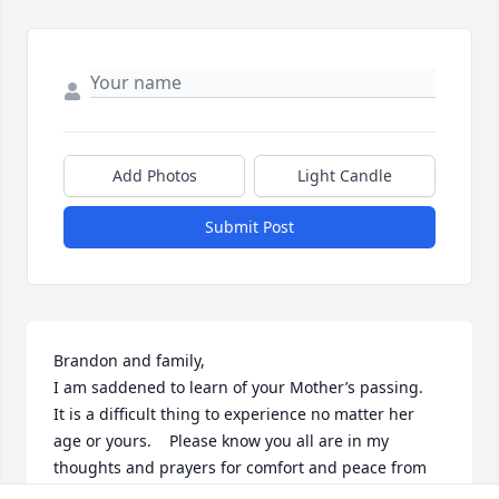
Add Photos
Light Candle
Submit Post
Brandon and family,

I am saddened to learn of your Mother’s passing.   
It is a difficult thing to experience no matter her 
age or yours.    Please know you all are in my 
thoughts and prayers for comfort and peace from 
our Lord.
