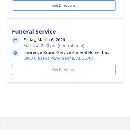
Get Directions
Funeral Service
Friday, March 6, 2026
Starts at 2:00 pm (Central time)
Lawrence Brown-Service Funeral Home, Inc.
2900 Citizens Pkwy, Selma, AL 36701
Get Directions