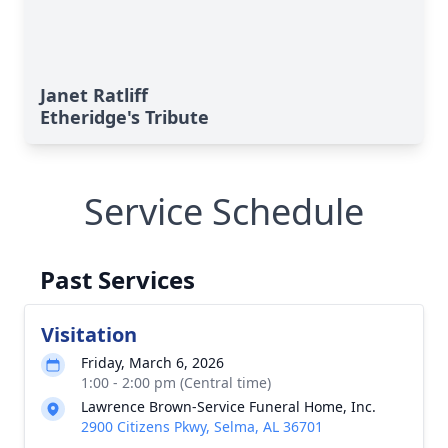
Janet Ratliff
Etheridge's Tribute
Service Schedule
Past Services
Visitation
Friday, March 6, 2026
1:00 - 2:00 pm (Central time)
Lawrence Brown-Service Funeral Home, Inc.
2900 Citizens Pkwy, Selma, AL 36701