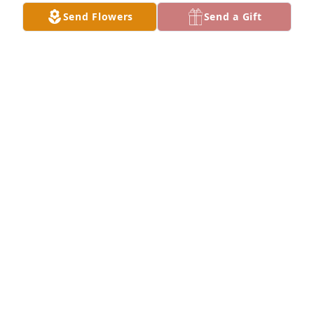
Love, Kay
Send Flowers
Send a Gift
KAY STEPHENS
Mar 13, 2026
We are so sorry to learn of Janet's passing..We only 
learned about it on Sunday or we would have 
attended. You and your family will be in our prayers 
and thoughts.
EARL AND MARTHA LYNNE GRIFFIN
Mar 08, 2026