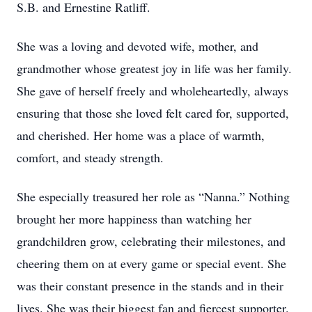
S.B. and Ernestine Ratliff.
She was a loving and devoted wife, mother, and
grandmother whose greatest joy in life was her family.
She gave of herself freely and wholeheartedly, always
ensuring that those she loved felt cared for, supported,
and cherished. Her home was a place of warmth,
comfort, and steady strength.
She especially treasured her role as “Nanna.” Nothing
brought her more happiness than watching her
grandchildren grow, celebrating their milestones, and
cheering them on at every game or special event. She
was their constant presence in the stands and in their
lives. She was their biggest fan and fiercest supporter.