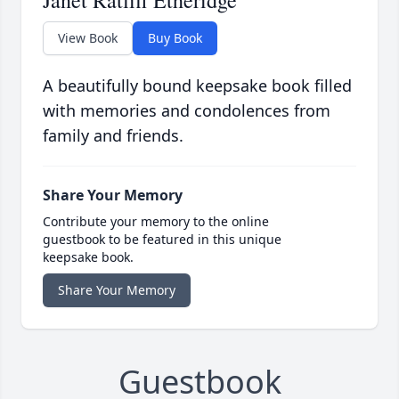
Janet Ratliff Etheridge
View Book
Buy Book
A beautifully bound keepsake book filled
with memories and condolences from
family and friends.
Share Your Memory
Contribute your memory to the online
guestbook to be featured in this unique
keepsake book.
Share Your Memory
Guestbook