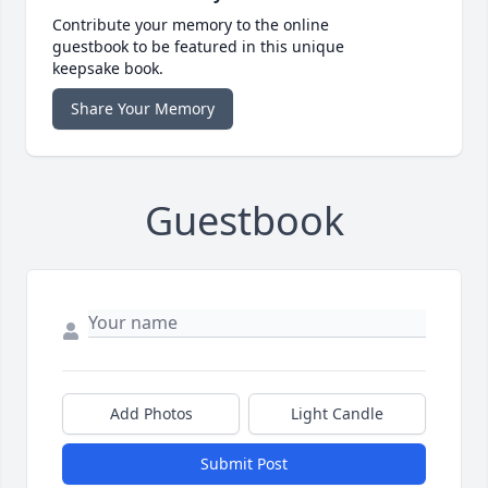
Contribute your memory to the online
guestbook to be featured in this unique
keepsake book.
Share Your Memory
Guestbook
Add Photos
Light Candle
Submit Post