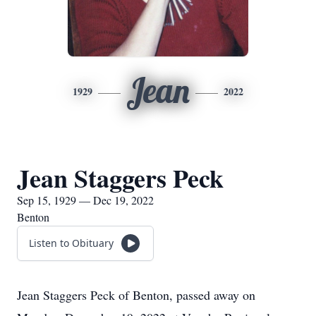
Jean
1929
2022
Jean Staggers Peck
Sep 15, 1929 — Dec 19, 2022
Benton
Listen to Obituary
Jean Staggers Peck of Benton, passed away on