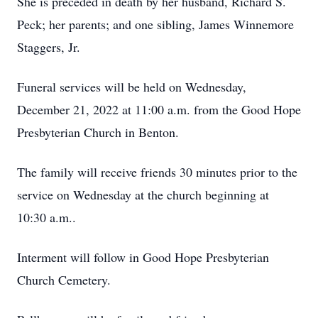
She is preceded in death by her husband, Richard S.
Peck; her parents; and one sibling, James Winnemore
Staggers, Jr.
Funeral services will be held on Wednesday,
December 21, 2022 at 11:00 a.m. from the Good Hope
Presbyterian Church in Benton.
The family will receive friends 30 minutes prior to the
service on Wednesday at the church beginning at
10:30 a.m..
Interment will follow in Good Hope Presbyterian
Church Cemetery.