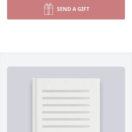
SEND A GIFT