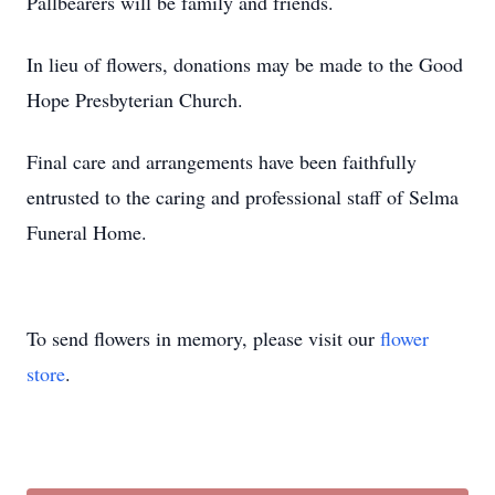
Pallbearers will be family and friends.
In lieu of flowers, donations may be made to the Good
Hope Presbyterian Church.
Final care and arrangements have been faithfully
entrusted to the caring and professional staff of Selma
Funeral Home.
To send flowers in memory, please visit our
flower
store
.