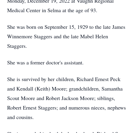
Monday, December 19, 2022 at Vaughn Regional
Medical Center in Selma at the age of 93.
She was born on September 15, 1929 to the late James
Winnemore Staggers and the late Mabel Helen
Staggers.
She was a former doctor's assistant.
She is survived by her children, Richard Ernest Peck
and Kendall (Keith) Moore; grandchildren, Samantha
Scout Moore and Robert Jackson Moore; siblings,
Robert Ernest Staggers; and numerous nieces, nephews
and cousins.