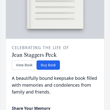
CELEBRATING THE LIFE OF
Jean Staggers Peck
View Book
Buy Book
A beautifully bound keepsake book filled
with memories and condolences from
family and friends.
Share Your Memory