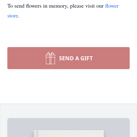
To send flowers in memory, please visit our
flower
store
.
SEND A GIFT