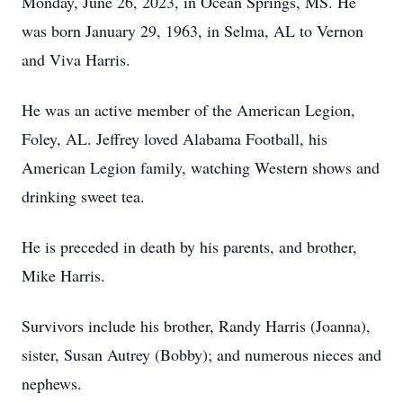
Monday, June 26, 2023, in Ocean Springs, MS. He
was born January 29, 1963, in Selma, AL to Vernon
and Viva Harris.
He was an active member of the American Legion,
Foley, AL. Jeffrey loved Alabama Football, his
American Legion family, watching Western shows and
drinking sweet tea.
He is preceded in death by his parents, and brother,
Mike Harris.
Survivors include his brother, Randy Harris (Joanna),
sister, Susan Autrey (Bobby); and numerous nieces and
nephews.