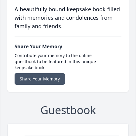
A beautifully bound keepsake book filled
with memories and condolences from
family and friends.
Share Your Memory
Contribute your memory to the online
guestbook to be featured in this unique
keepsake book.
Share Your Memory
Guestbook