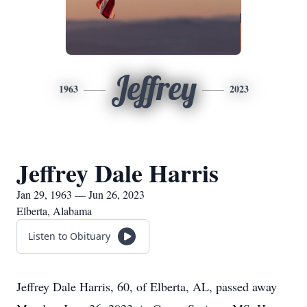
Jeffrey
1963
2023
Jeffrey Dale Harris
Jan 29, 1963 — Jun 26, 2023
Elberta, Alabama
Listen to Obituary
Jeffrey Dale Harris, 60, of Elberta, AL, passed away