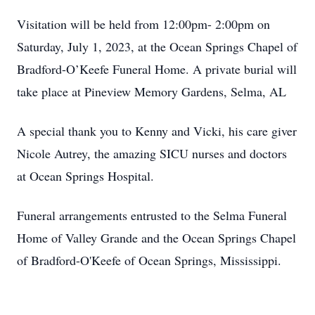
Visitation will be held from 12:00pm- 2:00pm on
Saturday, July 1, 2023, at the Ocean Springs Chapel of
Bradford-O’Keefe Funeral Home. A private burial will
take place at Pineview Memory Gardens, Selma, AL
A special thank you to Kenny and Vicki, his care giver
Nicole Autrey, the amazing SICU nurses and doctors
at Ocean Springs Hospital.
Funeral arrangements entrusted to the Selma Funeral
Home of Valley Grande and the Ocean Springs Chapel
of Bradford-O'Keefe of Ocean Springs, Mississippi.