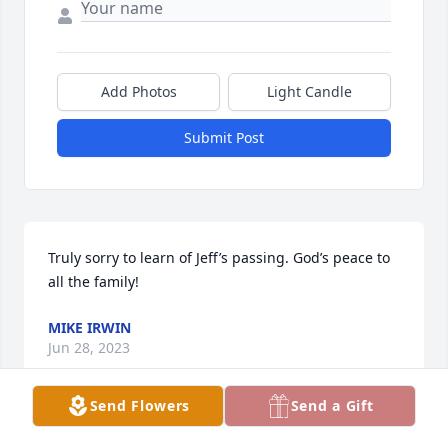
Add Photos
Light Candle
Submit Post
Truly sorry to learn of Jeff’s passing. God’s peace to 
all the family!
MIKE IRWIN
Jun 28, 2023
Send Flowers
Send a Gift
This site is protected by reCAPTCHA and the