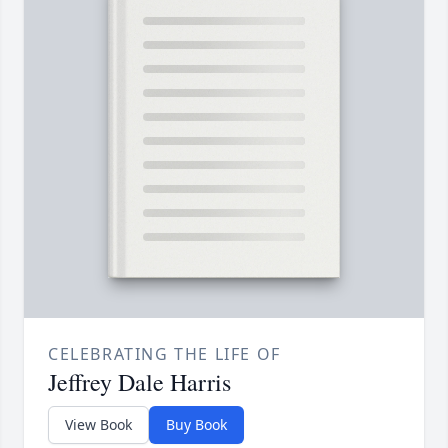
CELEBRATING THE LIFE OF
Jeffrey Dale Harris
View Book
Buy Book