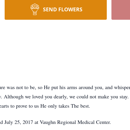
SEND FLOWERS
ure was not to be, so He put his arms around you, and whispe
 Although we loved you dearly, we could not make you stay. 
arts to prove to us He only takes The best.
ied July 25, 2017 at Vaughn Regional Medical Center.