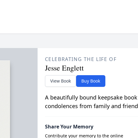
CELEBRATING THE LIFE OF
Jesse Englett
View Book
Buy Book
A beautifully bound keepsake book
condolences from family and friend
Share Your Memory
Contribute your memory to the online