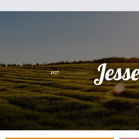
Jess
1927