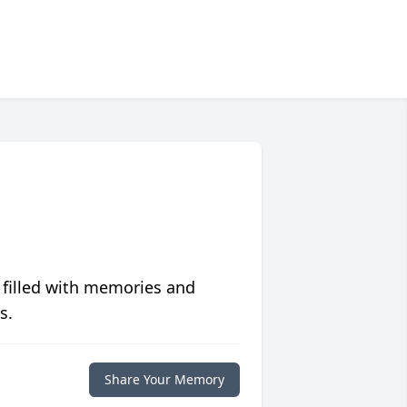
 filled with memories and
s.
Share Your Memory