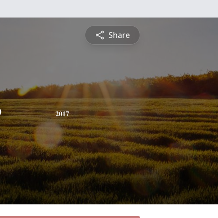
Share
e
2017