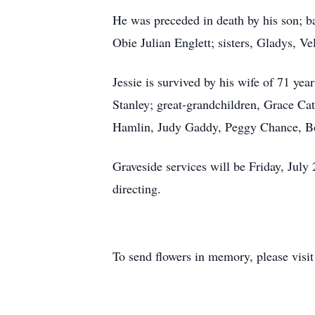
He was preceded in death by his son; ba
Obie Julian Englett; sisters, Gladys, V
Jessie is survived by his wife of 71 ye
Stanley; great-grandchildren, Grace Ca
Hamlin, Judy Gaddy, Peggy Chance, Bo
Graveside services will be Friday, Ju
directing.
To send flowers in memory, please visi