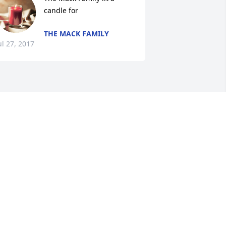
candle for
THE MACK FAMILY
ul 27, 2017