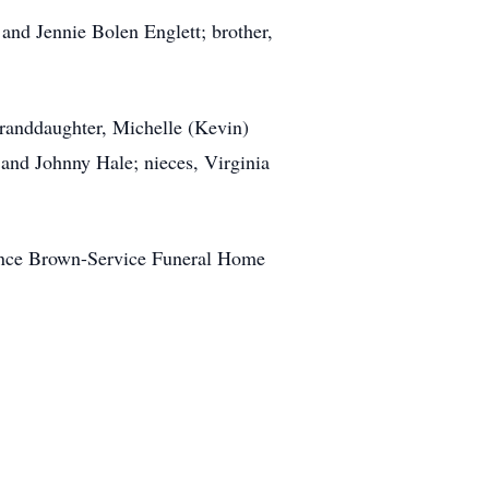
and Jennie Bolen Englett; brother,
 granddaughter, Michelle (Kevin)
 and Johnny Hale; nieces, Virginia
rence Brown-Service Funeral Home