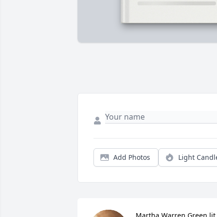
Add Photos
Light Candl
Martha Warren Green lit 