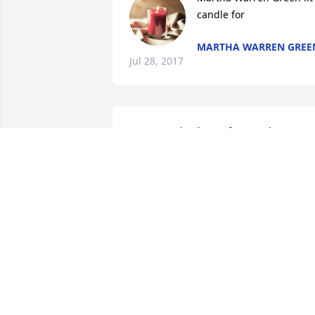
candle for
MARTHA WARREN GREE
Jul 28, 2017
So very sad to hear of my uncle's 
passing especially on the eve of his 
birthday.   HE will certainly be missed b
everyone who knew him.  My love to 
Mildred, Mike and fami.y.  I love you all
VIRGINIA ENGLETT HAMLIN
Jul 26, 2017