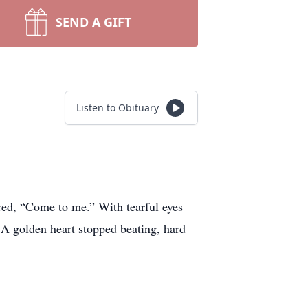
SEND A GIFT
Listen to Obituary
red, “Come to me.” With tearful eyes
A golden heart stopped beating, hard