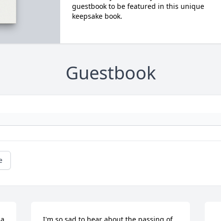
guestbook to be featured in this unique
keepsake book.
Guestbook
e
a 
I'm so sad to hear about the passing of 