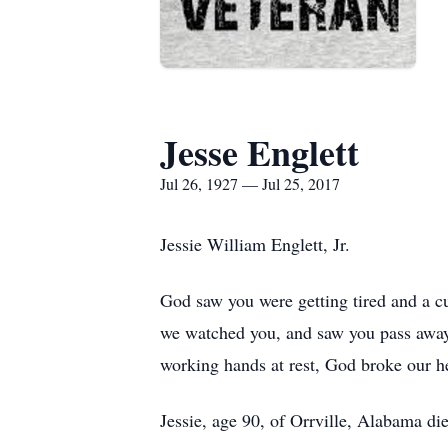
Jesse Englett
Jul 26, 1927 — Jul 25, 2017
Jessie William Englett, Jr.
God saw you were getting tired and a c
we watched you, and saw you pass away.
working hands at rest, God broke our he
Jessie, age 90, of Orrville, Alabama d