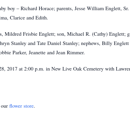
by boy – Richard Horace; parents, Jesse William Englett, Sr. 
elma, Clarice and Edith.
ars, Mildred Frisbie Englett; son, Michael R. (Cathy) Englett;
thryn Stanley and Tate Daniel Stanley; nephews, Billy Englett
bbie Parker, Jeanette and Jean Rimmer.
ly 28, 2017 at 2:00 p.m. in New Live Oak Cemetery with Law
t our
flower store
.