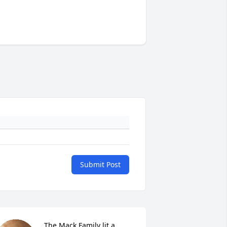
Submit Post
The Mack Family lit a 