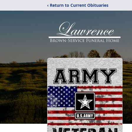
‹ Return to Current Obituaries