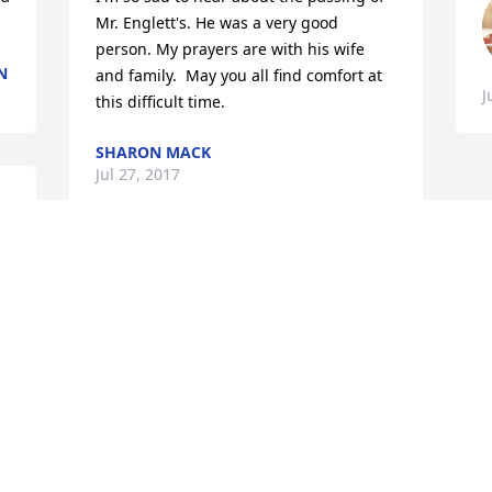
Mr. Englett's. He was a very good 
person. My prayers are with his wife 
N
and family.  May you all find comfort at 
J
this difficult time.
SHARON MACK
Jul 27, 2017
y 
Prayers and thoughts are with family at 
.
this difficult time.  God Bless!   Deepest 
Sympathy!
EARLE ASHE
Jul 26, 2017