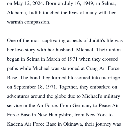
on May 12, 2024. Born on July 16, 1949, in Selma,
Alabama, Judith touched the lives of many with her
warmth compassion.
One of the most captivating aspects of Judith's life was
her love story with her husband, Michael. Their union
began in Selma in March of 1971 when they crossed
paths while Michael was stationed at Craig Air Force
Base. The bond they formed blossomed into marriage
on September 18, 1971. Together, they embarked on
adventures around the globe due to Michael's military
service in the Air Force. From Germany to Pease Air
Force Base in New Hampshire, from New York to
Kadena Air Force Base in Okinawa, their journey was