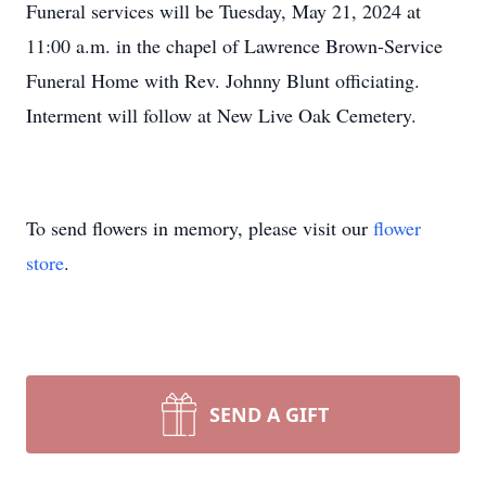
Funeral services will be Tuesday, May 21, 2024 at
11:00 a.m. in the chapel of Lawrence Brown-Service
Funeral Home with Rev. Johnny Blunt officiating.
Interment will follow at New Live Oak Cemetery.
To send flowers in memory, please visit our
flower
store
.
SEND A GIFT