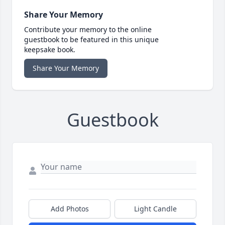
Share Your Memory
Contribute your memory to the online
guestbook to be featured in this unique
keepsake book.
Share Your Memory
Guestbook
Add Photos
Light Candle