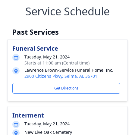
Service Schedule
Past Services
Funeral Service
Tuesday, May 21, 2024
Starts at 11:00 am (Central time)
Lawrence Brown-Service Funeral Home, Inc.
2900 Citizens Pkwy, Selma, AL 36701
Get Directions
Interment
Tuesday, May 21, 2024
New Live Oak Cemetery