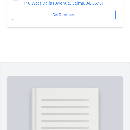
110 West Dallas Avenue, Selma, AL 36701
Get Directions