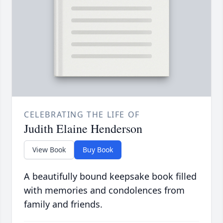
CELEBRATING THE LIFE OF
Judith Elaine Henderson
View Book
Buy Book
A beautifully bound keepsake book filled
with memories and condolences from
family and friends.