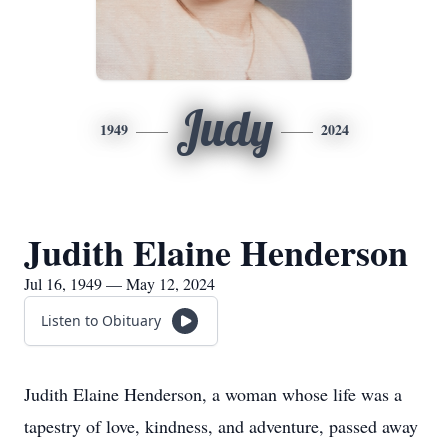
Judy
1949
2024
Judith Elaine Henderson
Jul 16, 1949 — May 12, 2024
Listen to Obituary
Judith Elaine Henderson, a woman whose life was a
tapestry of love, kindness, and adventure, passed away