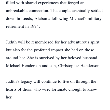
filled with shared experiences that forged an
unbreakable connection. The couple eventually settled
down in Leeds, Alabama following Michael's military
retirement in 1994.
Judith will be remembered for her adventurous spirit
but also for the profound impact she had on those
around her. She is survived by her beloved husband,
Michael Henderson and son, Christopher Henderson.
Judith’s legacy will continue to live on through the
hearts of those who were fortunate enough to know
her.