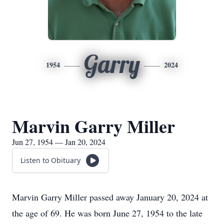
Garry
1954
2024
Marvin Garry Miller
Jun 27, 1954 — Jan 20, 2024
Listen to Obituary
Marvin Garry Miller passed away January 20, 2024 at
the age of 69. He was born June 27, 1954 to the late