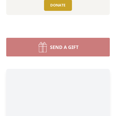
DONATE
SEND A GIFT