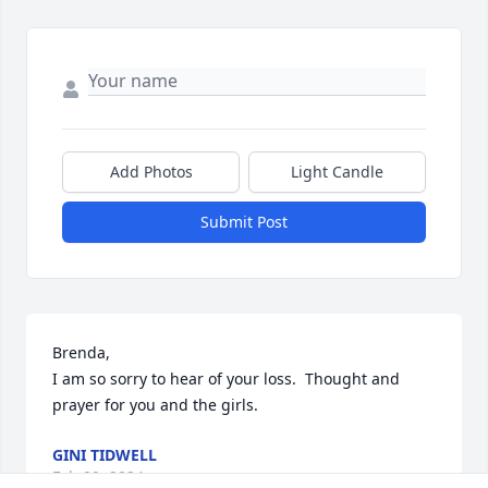
Add Photos
Light Candle
Submit Post
Brenda,

I am so sorry to hear of your loss.  Thought and 
prayer for you and the girls.
GINI TIDWELL
Feb 09, 2024