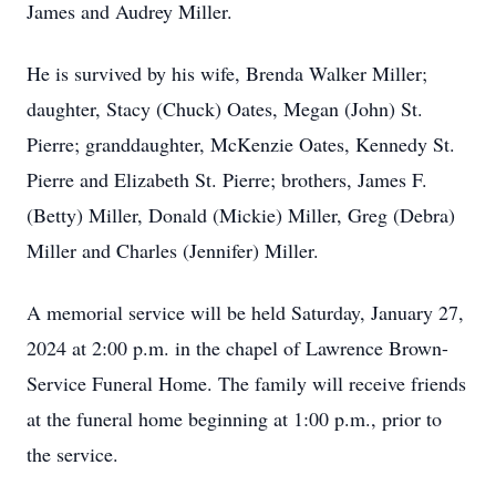
James and Audrey Miller.
He is survived by his wife, Brenda Walker Miller;
daughter, Stacy (Chuck) Oates, Megan (John) St.
Pierre; granddaughter, McKenzie Oates, Kennedy St.
Pierre and Elizabeth St. Pierre; brothers, James F.
(Betty) Miller, Donald (Mickie) Miller, Greg (Debra)
Miller and Charles (Jennifer) Miller.
A memorial service will be held Saturday, January 27,
2024 at 2:00 p.m. in the chapel of Lawrence Brown-
Service Funeral Home. The family will receive friends
at the funeral home beginning at 1:00 p.m., prior to
the service.