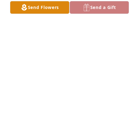
Send Flowers
Send a Gift
Marvin Walker has made a donation of $75.00 to 
American Cancer Society (National Home Office)
MARVIN WALKER
Jan 27, 2024
Anonymous has made a donation of $100.00 to 
American Cancer Society (National Home Office)
ANONYMOUS
Jan 26, 2024