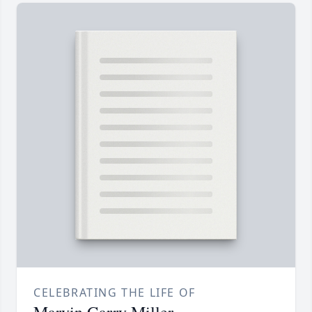
CELEBRATING THE LIFE OF