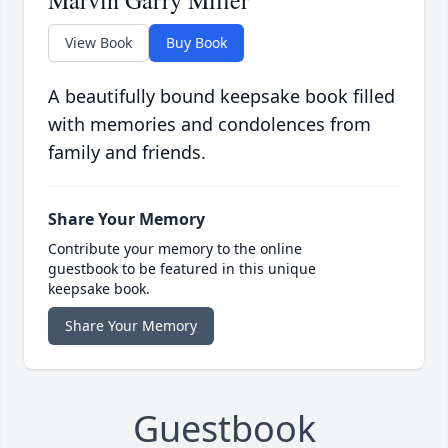
Marvin Garry Miller
View Book
Buy Book
A beautifully bound keepsake book filled
with memories and condolences from
family and friends.
Share Your Memory
Contribute your memory to the online
guestbook to be featured in this unique
keepsake book.
Share Your Memory
Guestbook