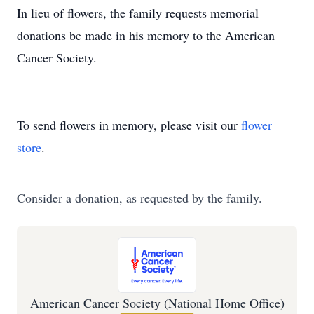
In lieu of flowers, the family requests memorial
donations be made in his memory to the American
Cancer Society.
To send flowers in memory, please visit our
flower
store
.
Consider a donation, as requested by the family.
American Cancer Society (National Home Office)