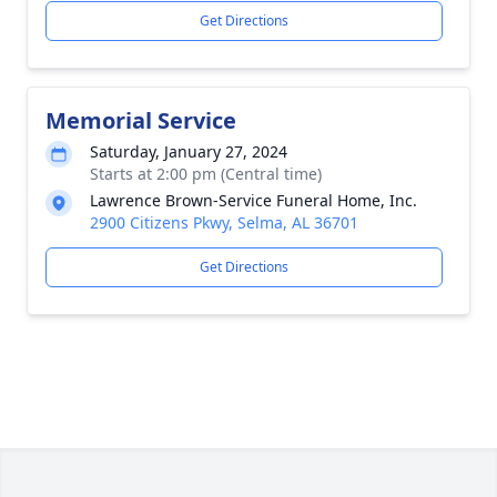
Get Directions
Memorial Service
Saturday, January 27, 2024
Starts at 2:00 pm (Central time)
Lawrence Brown-Service Funeral Home, Inc.
2900 Citizens Pkwy, Selma, AL 36701
Get Directions