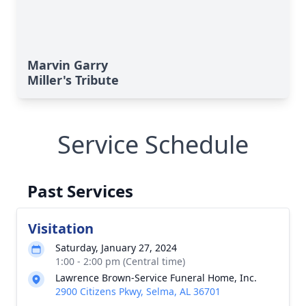
Marvin Garry
Miller's Tribute
Service Schedule
Past Services
Visitation
Saturday, January 27, 2024
1:00 - 2:00 pm (Central time)
Lawrence Brown-Service Funeral Home, Inc.
2900 Citizens Pkwy, Selma, AL 36701