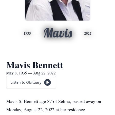
Mavis
1935
2022
Mavis Bennett
May 8, 1935 — Aug 22, 2022
Listen to Obituary
Mavis S. Bennett age 87 of Selma, passed away on
Monday, August 22, 2022 at her residence.