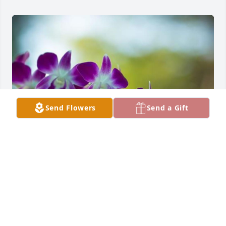
Send Flowers
Send a Gift
Friends and Family uploaded 2 to the gallery.
FRIENDS AND FAMILY