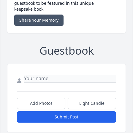
guestbook to be featured in this unique
keepsake book.
Share Your Memory
Guestbook
Add Photos
Light Candle
Submit Post