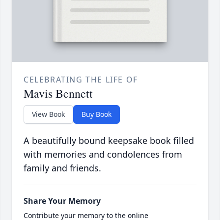
CELEBRATING THE LIFE OF
Mavis Bennett
View Book
Buy Book
A beautifully bound keepsake book filled
with memories and condolences from
family and friends.
Share Your Memory
Contribute your memory to the online