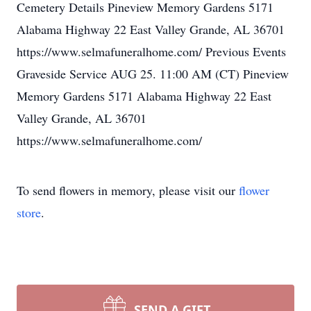
Cemetery Details Pineview Memory Gardens 5171
Alabama Highway 22 East Valley Grande, AL 36701
Loading map
https://www.selmafuneralhome.com/
Previous Events
Graveside Service AUG 25.
11:00
AM (CT) Pineview
Memory Gardens 5171 Alabama Highway 22 East
Valley Grande, AL 36701
Loading map
https://www.selmafuneralhome.com/
To send flowers in memory, please visit our
flower
store
.
SEND A GIFT