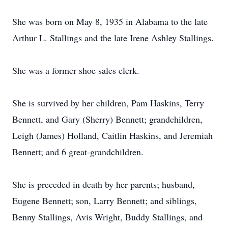
She was born on May 8, 1935 in Alabama to the late
Arthur L. Stallings and the late Irene Ashley Stallings.
She was a former shoe sales clerk.
She is survived by her children, Pam Haskins, Terry
Bennett, and Gary (Sherry) Bennett; grandchildren,
Leigh (James) Holland, Caitlin Haskins, and Jeremiah
Bennett; and 6 great-grandchildren.
She is preceded in death by her parents; husband,
Eugene Bennett; son, Larry Bennett; and siblings,
Benny Stallings, Avis Wright, Buddy Stallings, and