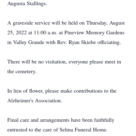
Augusta Stallings.
A graveside service will be held on Thursday, August
25, 2022 at 11:00 a.m. at Pineview Memory Gardens
in Valley Grande with Rev. Ryan Skiebe officiating.
There will be no visitation, everyone please meet in
the cemetery.
In lieu of flower, please make contributions to the
Alzheimer's Association.
Final care and arrangements have been faithfully
entrusted to the care of Selma Funeral Home.