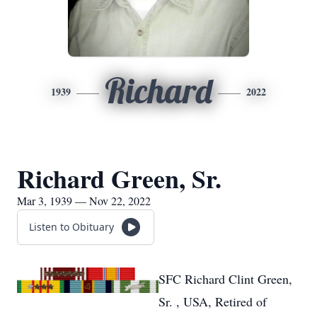
Richard
1939
2022
Richard Green, Sr.
Mar 3, 1939 — Nov 22, 2022
Listen to Obituary
SFC Richard Clint Green,
Sr. , USA, Retired of