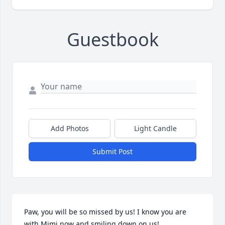
Guestbook
Add Photos
Light Candle
Submit Post
Paw, you will be so missed by us! I know you are 
with Mimi now and smiling down on us!
