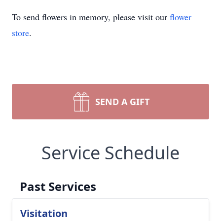
To send flowers in memory, please visit our
flower
store
.
SEND A GIFT
Service Schedule
Past Services
Visitation