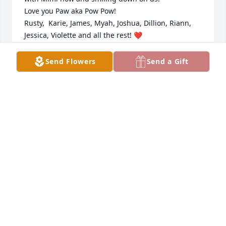
Love you Paw aka Pow Pow!

Rusty,  Karie, James, Myah, Joshua, Dillion, Riann, 
Jessica, Violette and all the rest! ❤
KARIE A ZISKA
Send Flowers
Send a Gift
Nov 28, 2022
And so the poem says,  We had a wonderful 
grandfather. One who never really grew old; His 
smile was made of sunshine,And his heart was solid 
gold. My deepest condolences.Anonymous
ANONYMOUS
Nov 24, 2022