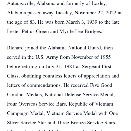
Autaugaville, Alabama and formerly of Loxley,
Alabama passed away Tuesday, November 22, 2022 at
the age of 83. He was born March 3, 1939 to the late
Lester Pettus Green and Myrtle Lee Bridges.
Richard joined the Alabama National Guard, then
served in the U.S. Army from November of 1955
before retiring on July 31, 1981 as Sergeant First
Class, obtaining countless letters of appreciation and
letters of commendations. He received Five Good
Conduct Medals, National Defense Service Medal,
Four Overseas Service Bars, Republic of Vietnam
Campaign Medal, Vietnam Service Medal with One
Silver Service Star and Three Bronze Service Stars.