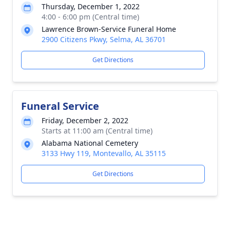
Thursday, December 1, 2022
4:00 - 6:00 pm (Central time)
Lawrence Brown-Service Funeral Home
2900 Citizens Pkwy, Selma, AL 36701
Get Directions
Funeral Service
Friday, December 2, 2022
Starts at 11:00 am (Central time)
Alabama National Cemetery
3133 Hwy 119, Montevallo, AL 35115
Get Directions