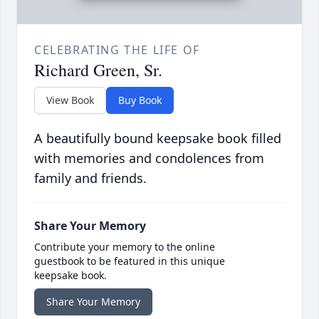
CELEBRATING THE LIFE OF
Richard Green, Sr.
View Book
Buy Book
A beautifully bound keepsake book filled
with memories and condolences from
family and friends.
Share Your Memory
Contribute your memory to the online
guestbook to be featured in this unique
keepsake book.
Share Your Memory