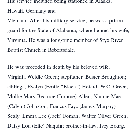
His service included being stationed in Alaska,
Hawaii, Germany and
Vietnam. After his military service, he was a prison
guard for the State of Alabama, where he met his wife,
Virginia. He was a long-time member of Styx River
Baptist Church in Robertsdale.
He was preceded in death by his beloved wife,
Virginia Weidie Green; stepfather, Buster Broughton;
siblings, Evelyn (Emile “Black”) Hotard, W.C. Green,
Mollie Mary Beatrice (Jimmie) Allen, Nannie Mae
(Calvin) Johnston, Frances Faye (James Murphy)
Sealy, Emma Lee (Jack) Foman, Walter Oliver Green,
Daisy Lou (Elie) Naquin; brother-in-law, Ivey Bourg.