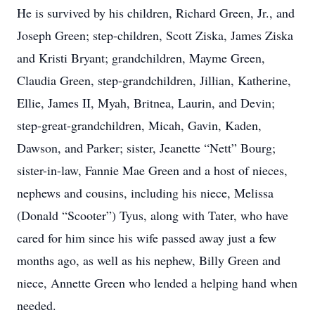
He is survived by his children, Richard Green, Jr., and
Joseph Green; step-children, Scott Ziska, James Ziska
and Kristi Bryant; grandchildren, Mayme Green,
Claudia Green, step-grandchildren, Jillian, Katherine,
Ellie, James II, Myah, Britnea, Laurin, and Devin;
step-great-grandchildren, Micah, Gavin, Kaden,
Dawson, and Parker; sister, Jeanette “Nett” Bourg;
sister-in-law, Fannie Mae Green and a host of nieces,
nephews and cousins, including his niece, Melissa
(Donald “Scooter”) Tyus, along with Tater, who have
cared for him since his wife passed away just a few
months ago, as well as his nephew, Billy Green and
niece, Annette Green who lended a helping hand when
needed.