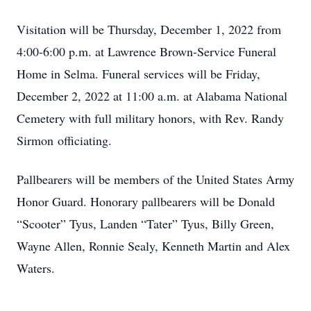
Visitation will be Thursday, December 1, 2022 from
4:00-6:00 p.m. at Lawrence Brown-Service Funeral
Home in Selma. Funeral services will be Friday,
December 2, 2022 at 11:00 a.m. at Alabama National
Cemetery with full military honors, with Rev. Randy
Sirmon officiating.
Pallbearers will be members of the United States Army
Honor Guard. Honorary pallbearers will be Donald
“Scooter” Tyus, Landen “Tater” Tyus, Billy Green,
Wayne Allen, Ronnie Sealy, Kenneth Martin and Alex
Waters.