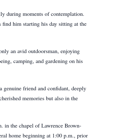
ially during moments of contemplation.
nd him starting his day sitting at the
only an avid outdoorsman, enjoying
noeing, camping, and gardening on his
a genuine friend and confidant, deeply
 cherished memories but also in the
.m. in the chapel of Lawrence Brown-
eral home beginning at 1:00 p.m., prior