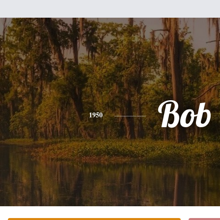
Bob
1950