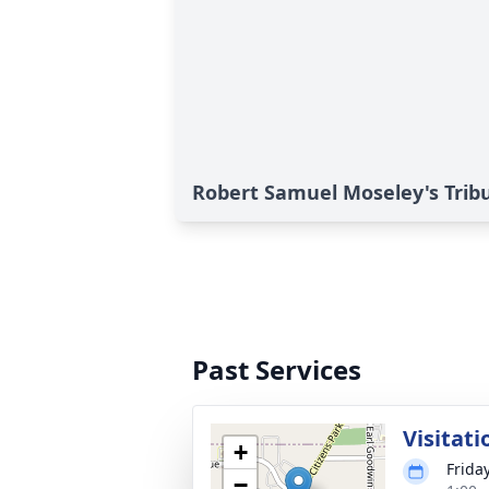
Robert Samuel Moseley's Trib
Past Services
Visitati
+
Frida
−