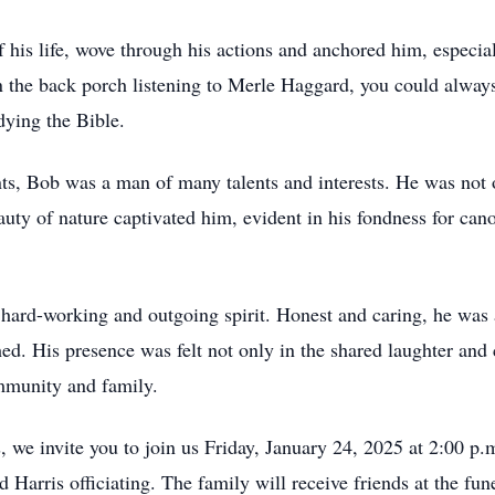
 of his life, wove through his actions and anchored him, espec
he back porch listening to Merle Haggard, you could always fi
dying the Bible.
ts, Bob was a man of many talents and interests. He was not 
auty of nature captivated him, evident in his fondness for ca
 hard-working and outgoing spirit. Honest and caring, he was 
ed. His presence was felt not only in the shared laughter and
mmunity and family.
, we invite you to join us Friday, January 24, 2025 at 2:00 p
arris officiating. The family will receive friends at the fun