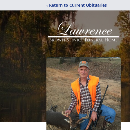
‹ Return to Current Obituaries