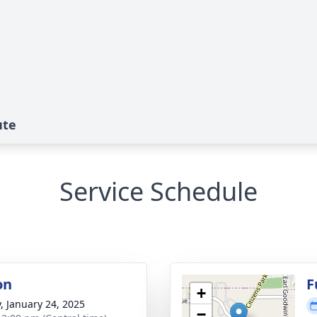
ute
Service Schedule
on
F
+
y, January 24, 2025
−