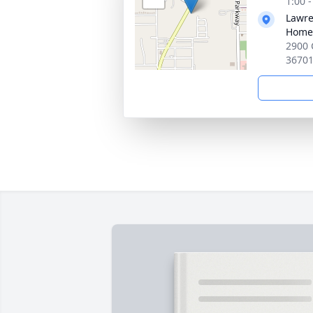
1:00 
Lawre
Home
2900 
3670