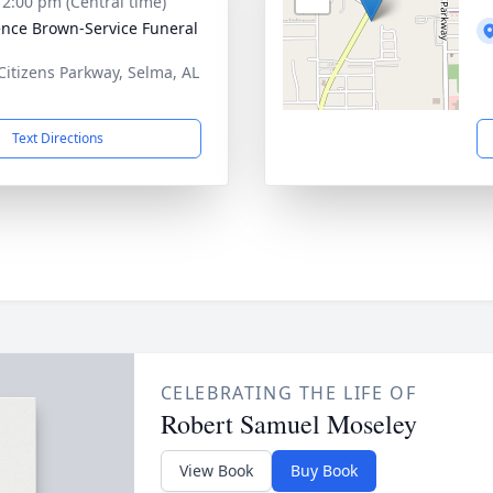
- 2:00 pm (Central time)
nce Brown-Service Funeral
Citizens Parkway, Selma, AL
1
Text Directions
CELEBRATING THE LIFE OF
Robert Samuel Moseley
View Book
Buy Book