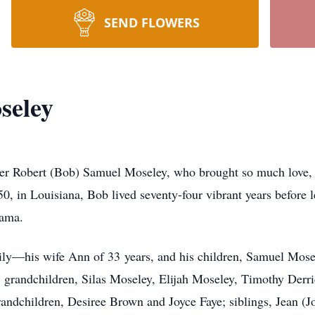
SEND FLOWERS
seley
er Robert (Bob) Samuel Moseley, who brought so much love, laug
0, in Louisiana, Bob lived seventy-four vibrant years before 
abama.
mily—his wife Ann of 33 years, and his children, Samuel Mos
grandchildren, Silas Moseley, Elijah Moseley, Timothy Derr
randchildren, Desiree Brown and Joyce Faye; siblings, Jean (