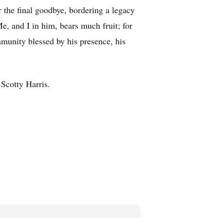
r the final goodbye, bordering a legacy
e, and I in him, bears much fruit; for
mmunity blessed by his presence, his
 Scotty Harris.