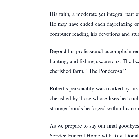
His faith, a moderate yet integral part
He may have ended each dayrelaxing on t
computer reading his devotions and stu
Beyond his professional accomplishmen
hunting, and fishing excursions. The be
cherished farm, “The Ponderosa.”
Robert’s personality was marked by his
cherished by those whose lives he touch
stronger bonds he forged within his co
As we prepare to say our final goodbyes
Service Funeral Home with Rev. Donald H