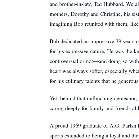
and brother-in-law, Ted Hubbard. We al
mothers, Dorothy and Christine, his si
imagining Bob reunited with them, likel
Bob dedicated an impressive 39 years o
for his expressive nature, He was the 
controversial or not—and doing so with
heart was always softer, especially whe
for his culinary talents that he genero
Yet, behind that unflinching demeanor, 
caring deeply for family and friends ali
A proud 1969 graduate of A.G. Parish Hi
sports extended to being a loyal and die