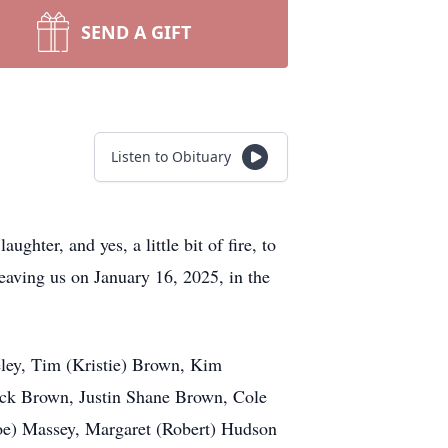
SEND A GIFT
Listen to Obituary
hter, and yes, a little bit of fire, to
leaving us on January 16, 2025, in the
eley, Tim (Kristie) Brown, Kim
ick Brown, Justin Shane Brown, Cole
Joe) Massey, Margaret (Robert) Hudson