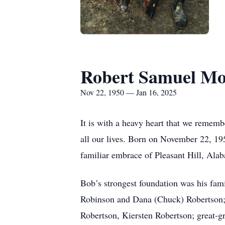
Robert Samuel Mo
Nov 22, 1950 — Jan 16, 2025
It is with a heavy heart that we rememb
all our lives. Born on November 22, 195
familiar embrace of Pleasant Hill, Al
Bob’s strongest foundation was his fa
Robinson and Dana (Chuck) Robertson; 
Robertson, Kiersten Robertson; great-g