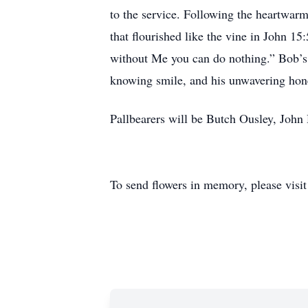
to the service. Following the heartwarm
that flourished like the vine in John 1
without Me you can do nothing.” Bob’s l
knowing smile, and his unwavering hon
Pallbearers will be Butch Ousley, John
To send flowers in memory, please visi