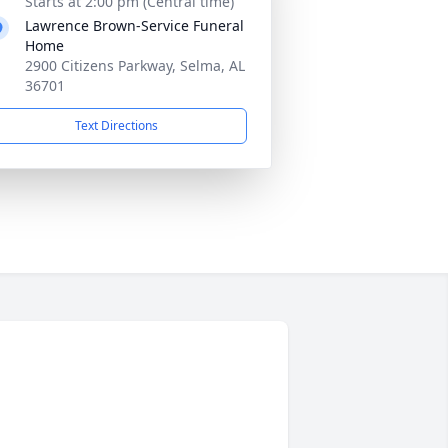
Starts at 2:00 pm (Central time)
Lawrence Brown-Service Funeral
Home
2900 Citizens Parkway, Selma, AL
36701
Text Directions