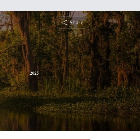
Share
2025