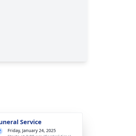
uneral Service
Friday, January 24, 2025