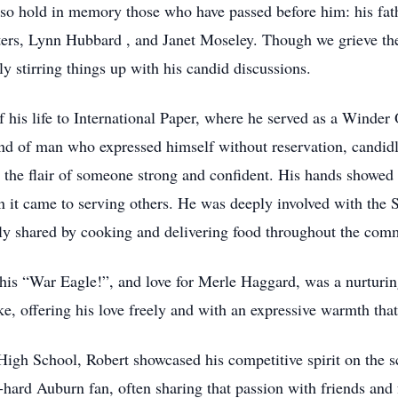
so hold in memory those who have passed before him: his fat
sters, Lynn Hubbard , and Janet Moseley. Though we grieve the
y stirring things up with his candid discussions.
f his life to International Paper, where he served as a Wind
kind of man who expressed himself without reservation, candid
 the flair of someone strong and confident. His hands showed
n it came to serving others. He was deeply involved with the
usly shared by cooking and delivering food throughout the com
his “War Eagle!”, and love for Merle Haggard, was a nurturing
ke, offering his love freely and with an expressive warmth that 
gh School, Robert showcased his competitive spirit on the sc
-hard Auburn fan, often sharing that passion with friends and 