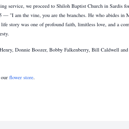
ing service, we proceed to Shiloh Baptist Church in Sardis fo
5:5 — "I am the vine, you are the branches. He who abides in M
ife story was one of profound faith, limitless love, and a co
esty.
 Henry, Donnie Boozer, Bobby Falkenberry, Bill Caldwell and
t our
flower store
.