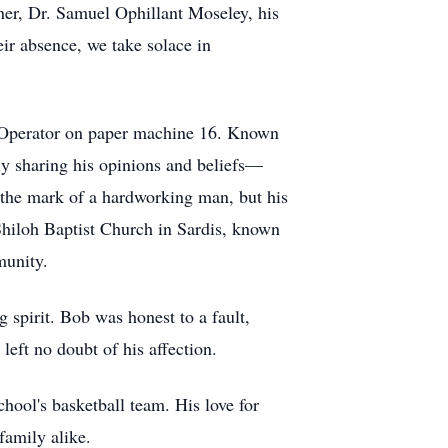
her, Dr. Samuel Ophillant Moseley, his
ir absence, we take solace in
er Operator on paper machine 16. Known
ly sharing his opinions and beliefs—
 the mark of a hardworking man, but his
 Shiloh Baptist Church in Sardis, known
munity.
 spirit. Bob was honest to a fault,
left no doubt of his affection.
hool's basketball team. His love for
family alike.