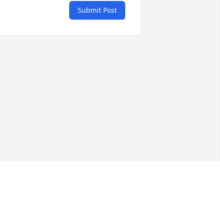
Submit Post