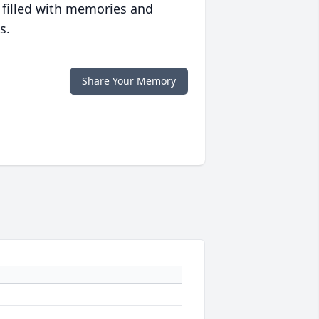
 filled with memories and
s.
Share Your Memory