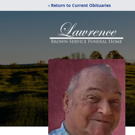
‹ Return to Current Obituaries