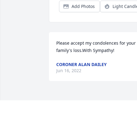
Add Photos
Light Candl
Please accept my condolences for your 
family's loss.With Sympathy!
CORONER ALAN DAILEY
Jun 16, 2022