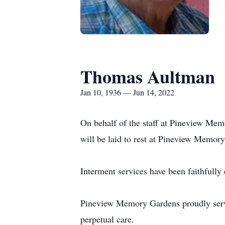
Thomas Aultman
Jan 10, 1936 — Jun 14, 2022
On behalf of the staff at Pineview Mem
will be laid to rest at Pineview Memor
Interment services have been faithfull
Pineview Memory Gardens proudly serves
perpetual care.