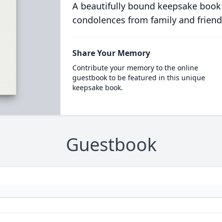
A beautifully bound keepsake book
condolences from family and friend
Share Your Memory
Contribute your memory to the online
guestbook to be featured in this unique
keepsake book.
Guestbook