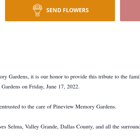
SEND FLOWERS
ory Gardens, it is our honor to provide this tribute to the f
y Gardens on Friday, June 17, 2022.
y entrusted to the care of Pineview Memory Gardens.
 Selma, Valley Grande, Dallas County, and all the surroundi