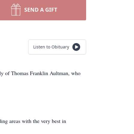
SEND A GIFT
Listen to Obituary
amily of Thomas Franklin Aultman, who
ng areas with the very best in