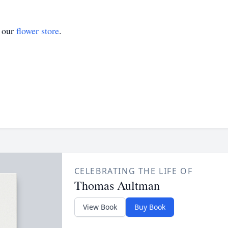
t our
flower store
.
CELEBRATING THE LIFE OF
Thomas Aultman
View Book
Buy Book