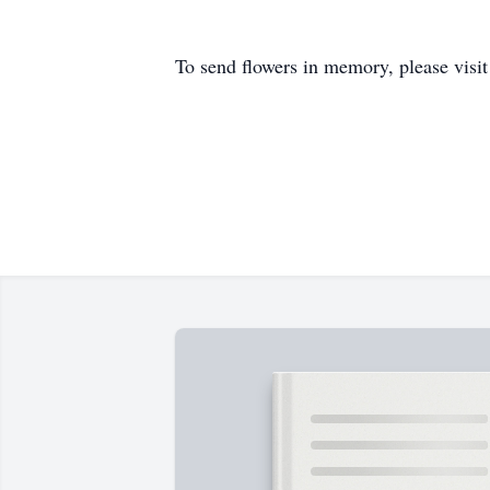
To send flowers in memory, please visi