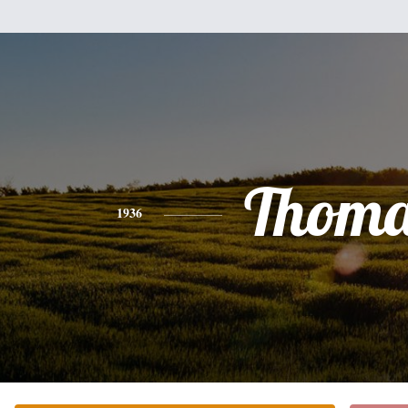
Thoma
1936