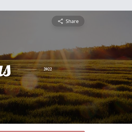
Share
s
2022