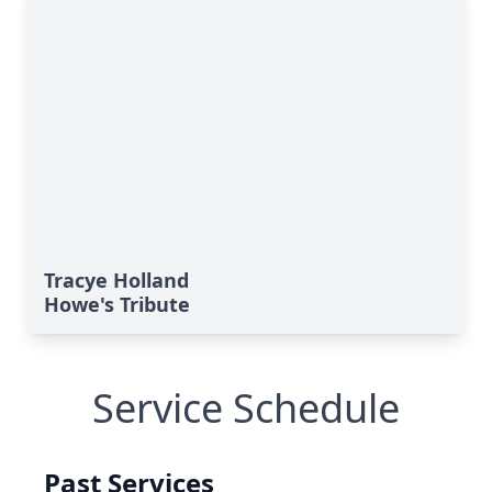
Tracye Holland
Howe's Tribute
Service Schedule
Past Services