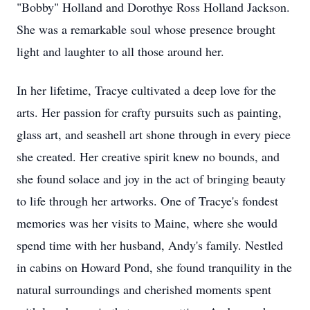
"Bobby" Holland and Dorothye Ross Holland Jackson.
She was a remarkable soul whose presence brought
light and laughter to all those around her.
In her lifetime, Tracye cultivated a deep love for the
arts. Her passion for crafty pursuits such as painting,
glass art, and seashell art shone through in every piece
she created. Her creative spirit knew no bounds, and
she found solace and joy in the act of bringing beauty
to life through her artworks. One of Tracye's fondest
memories was her visits to Maine, where she would
spend time with her husband, Andy's family. Nestled
in cabins on Howard Pond, she found tranquility in the
natural surroundings and cherished moments spent