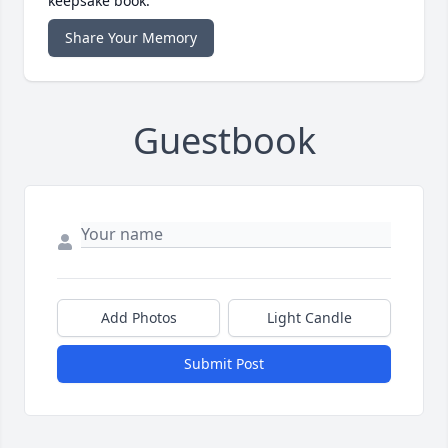
keepsake book.
Share Your Memory
Guestbook
Add Photos
Light Candle
Submit Post