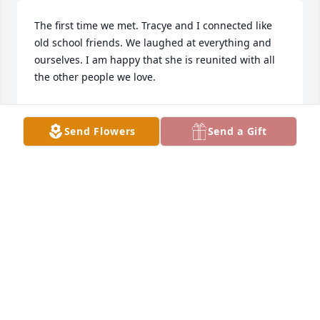
The first time we met. Tracye and I connected like 
old school friends. We laughed at everything and 
ourselves. I am happy that she is reunited with all 
the other people we love.
PAULA HOWE
Jun 29, 2024
Send Flowers
Send a Gift