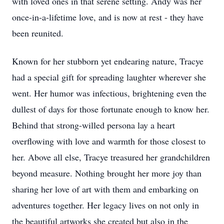
with loved ones in that serene setting. Andy was her
once-in-a-lifetime love, and is now at rest - they have
been reunited.
Known for her stubborn yet endearing nature, Tracye
had a special gift for spreading laughter wherever she
went. Her humor was infectious, brightening even the
dullest of days for those fortunate enough to know her.
Behind that strong-willed persona lay a heart
overflowing with love and warmth for those closest to
her. Above all else, Tracye treasured her grandchildren
beyond measure. Nothing brought her more joy than
sharing her love of art with them and embarking on
adventures together. Her legacy lives on not only in
the beautiful artworks she created but also in the