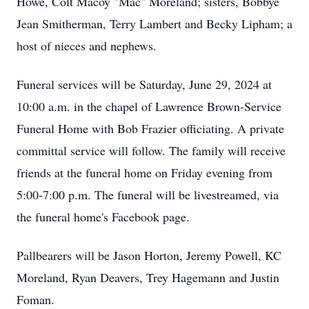
Howe, Colt Macoy "Mac" Moreland; sisters, Bobbye
Jean Smitherman, Terry Lambert and Becky Lipham; a
host of nieces and nephews.
Funeral services will be Saturday, June 29, 2024 at
10:00 a.m. in the chapel of Lawrence Brown-Service
Funeral Home with Bob Frazier officiating. A private
committal service will follow. The family will receive
friends at the funeral home on Friday evening from
5:00-7:00 p.m. The funeral will be livestreamed, via
the funeral home's Facebook page.
Pallbearers will be Jason Horton, Jeremy Powell, KC
Moreland, Ryan Deavers, Trey Hagemann and Justin
Foman.