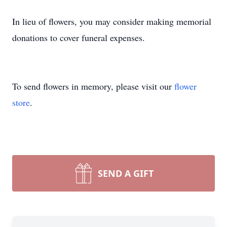
In lieu of flowers, you may consider making memorial
donations to cover funeral expenses.
To send flowers in memory, please visit our
flower
store
.
SEND A GIFT