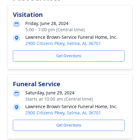
Visitation
Friday, June 28, 2024
5:00 - 7:00 pm (Central time)
Lawrence Brown-Service Funeral Home, Inc.
2900 Citizens Pkwy, Selma, AL 36701
Get Directions
Funeral Service
Saturday, June 29, 2024
Starts at 10:00 am (Central time)
Lawrence Brown-Service Funeral Home, Inc.
2900 Citizens Pkwy, Selma, AL 36701
Get Directions