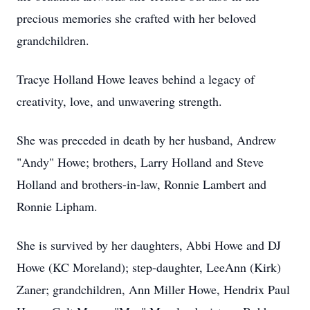
precious memories she crafted with her beloved
grandchildren.
Tracye Holland Howe leaves behind a legacy of
creativity, love, and unwavering strength.
She was preceded in death by her husband, Andrew
"Andy" Howe; brothers, Larry Holland and Steve
Holland and brothers-in-law, Ronnie Lambert and
Ronnie Lipham.
She is survived by her daughters, Abbi Howe and DJ
Howe (KC Moreland); step-daughter, LeeAnn (Kirk)
Zaner; grandchildren, Ann Miller Howe, Hendrix Paul