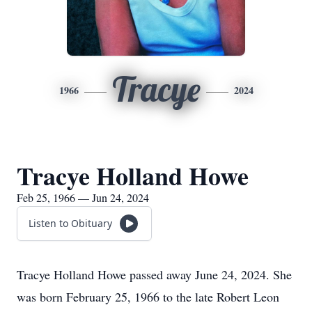
Tracye
1966
2024
Tracye Holland Howe
Feb 25, 1966 — Jun 24, 2024
Listen to Obituary
Tracye Holland Howe passed away June 24, 2024. She
was born February 25, 1966 to the late Robert Leon