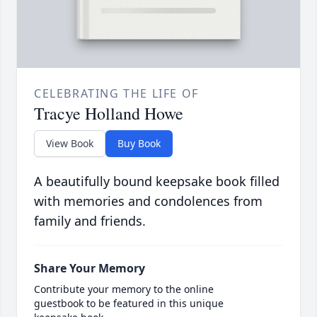
CELEBRATING THE LIFE OF
Tracye Holland Howe
View Book
Buy Book
A beautifully bound keepsake book filled
with memories and condolences from
family and friends.
Share Your Memory
Contribute your memory to the online
guestbook to be featured in this unique