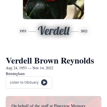
Verdell
1953
2022
Verdell Brown Reynolds
Aug 24, 1953 — Nov 14, 2022
Birmingham
Listen to Obituary
On behalf of the staff at Pineview Memory