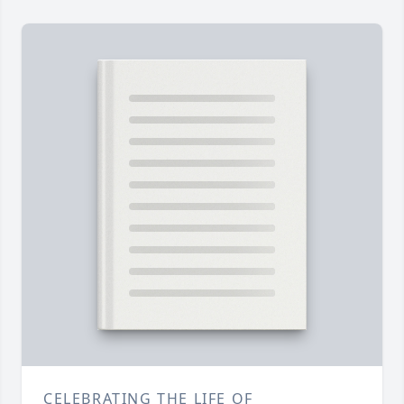
CELEBRATING THE LIFE OF