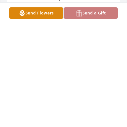
Fort Pierce , Fl
Send Flowers
Send a Gift
BRUCE ROBINSON
Nov 27, 2022
We are praying for our family 
strength and peace.

Cousin Denise Clay Grayson & Family
DENISE Y GRAYSON
Nov 23, 2022
This site is protected by reCAPTCHA and the
Google
Privacy Policy
and
Terms of Service
apply.