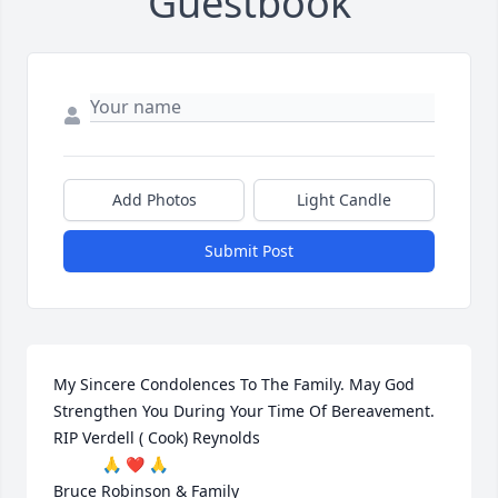
Guestbook
Add Photos
Light Candle
Submit Post
My Sincere Condolences To The Family. May God 
Strengthen You During Your Time Of Bereavement.

RIP Verdell ( Cook) Reynolds

           🙏 ❤ 🙏

Bruce Robinson & Family
