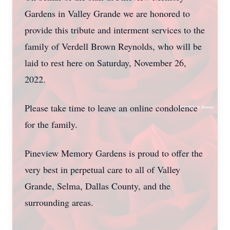
Gardens in Valley Grande we are honored to
provide this tribute and interment services to the
family of Verdell Brown Reynolds, who will be
laid to rest here on Saturday, November 26,
2022.
Please take time to leave an online condolence
for the family.
Pineview Memory Gardens is proud to offer the
very best in perpetual care to all of Valley
Grande, Selma, Dallas County, and the
surrounding areas.