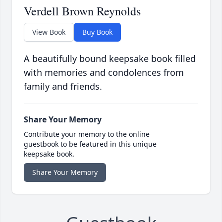
Verdell Brown Reynolds
View Book
Buy Book
A beautifully bound keepsake book filled
with memories and condolences from
family and friends.
Share Your Memory
Contribute your memory to the online
guestbook to be featured in this unique
keepsake book.
Share Your Memory