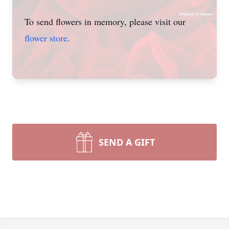
To send flowers in memory, please visit our
flower store
.
SEND A GIFT