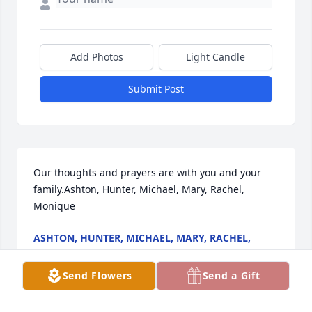
Add Photos
Light Candle
Submit Post
Our thoughts and prayers are with you and your 
family.Ashton, Hunter, Michael, Mary, Rachel, 
Monique
ASHTON, HUNTER, MICHAEL, MARY, RACHEL,
MONIQUE
Nov 14, 2022
Send Flowers
Send a Gift