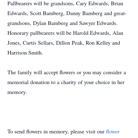
Pallbearers will be grandsons, Cary Edwards, Brian
Edwards, Scott Bamberg, Danny Bamberg and great-
grandsons, Dylan Bamberg and Sawyer Edwards.
Honorary pallbearers will be Harold Edwards, Alan
Jones, Curtis Sellars, Dillon Peak, Ron Kelley and
Harrison Smith.
The family will accept flowers or you may consider a
memorial donation to a charity of your choice in her
memory.
To send flowers in memory, please visit our
flower