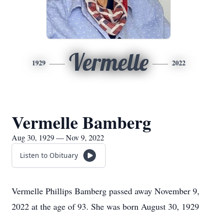
Vermelle
1929
2022
Vermelle Bamberg
Aug 30, 1929 — Nov 9, 2022
Listen to Obituary
Vermelle Phillips Bamberg passed away November 9,
2022 at the age of 93. She was born August 30, 1929