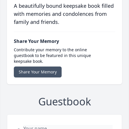
A beautifully bound keepsake book filled
with memories and condolences from
family and friends.
Share Your Memory
Contribute your memory to the online
guestbook to be featured in this unique
keepsake book.
Share Your Memory
Guestbook