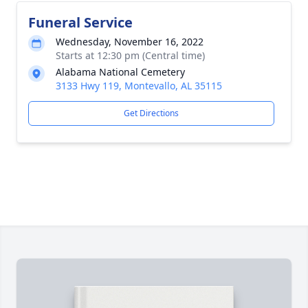
Funeral Service
Wednesday, November 16, 2022
Starts at 12:30 pm (Central time)
Alabama National Cemetery
3133 Hwy 119, Montevallo, AL 35115
Get Directions