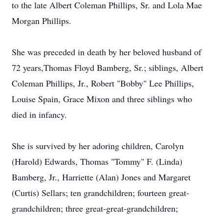
to the late Albert Coleman Phillips, Sr. and Lola Mae
Morgan Phillips.
She was preceded in death by her beloved husband of
72 years,Thomas Floyd Bamberg, Sr.; siblings, Albert
Coleman Phillips, Jr., Robert "Bobby" Lee Phillips,
Louise Spain, Grace Mixon and three siblings who
died in infancy.
She is survived by her adoring children, Carolyn
(Harold) Edwards, Thomas "Tommy" F. (Linda)
Bamberg, Jr., Harriette (Alan) Jones and Margaret
(Curtis) Sellars; ten grandchildren; fourteen great-
grandchildren; three great-great-grandchildren;