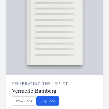
CELEBRATING THE LIFE OF
Vermelle Bamberg
View Book
Buy Book