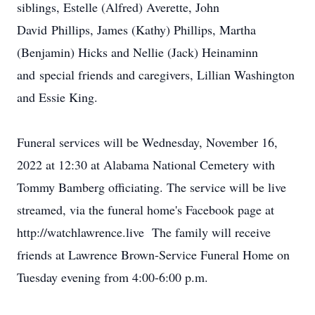
siblings, Estelle (Alfred) Averette, John
David Phillips, James (Kathy) Phillips, Martha
(Benjamin) Hicks and Nellie (Jack) Heinaminn
and special friends and caregivers, Lillian Washington
and Essie King.
Funeral services will be Wednesday, November 16,
2022 at 12:30 at Alabama National Cemetery with
Tommy Bamberg officiating. The service will be live
streamed, via the funeral home's Facebook page at
http://watchlawrence.live The family will receive
friends at Lawrence Brown-Service Funeral Home on
Tuesday evening from 4:00-6:00 p.m.