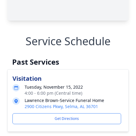
Service Schedule
Past Services
Visitation
Tuesday, November 15, 2022
4:00 - 6:00 pm (Central time)
Lawrence Brown-Service Funeral Home
2900 Citizens Pkwy, Selma, AL 36701
Get Directions