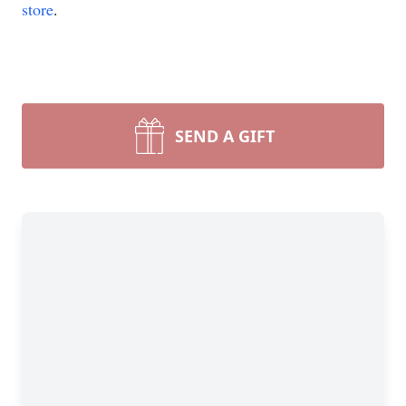
store
.
SEND A GIFT