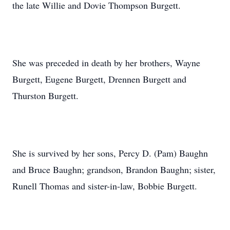
the late Willie and Dovie Thompson Burgett.
She was preceded in death by her brothers, Wayne
Burgett, Eugene Burgett, Drennen Burgett and
Thurston Burgett.
She is survived by her sons, Percy D. (Pam) Baughn
and Bruce Baughn; grandson, Brandon Baughn; sister,
Runell Thomas and sister-in-law, Bobbie Burgett.