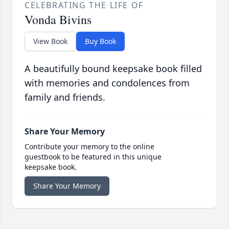
CELEBRATING THE LIFE OF
Vonda Bivins
View Book
Buy Book
A beautifully bound keepsake book filled
with memories and condolences from
family and friends.
Share Your Memory
Contribute your memory to the online
guestbook to be featured in this unique
keepsake book.
Share Your Memory