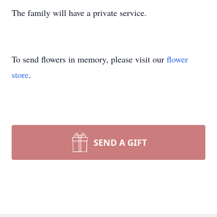
The family will have a private service.
To send flowers in memory, please visit our
flower
store
.
SEND A GIFT