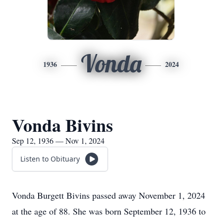
Vonda
1936
2024
Vonda Bivins
Sep 12, 1936 — Nov 1, 2024
Listen to Obituary
Vonda Burgett Bivins passed away November 1, 2024
at the age of 88. She was born September 12, 1936 to