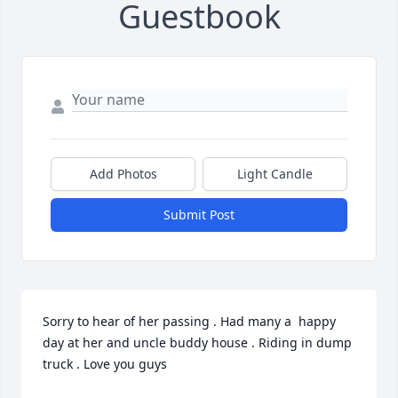
Guestbook
Add Photos
Light Candle
Submit Post
Sorry to hear of her passing . Had many a  happy 
day at her and uncle buddy house . Riding in dump 
truck . Love you guys