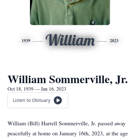
William
1939
2023
William Sommerville, Jr.
Oct 18, 1939 — Jan 16, 2023
Listen to Obituary
William (Bill) Harrell Sommerville, Jr. passed away
peacefully at home on January 16th, 2023, at the age