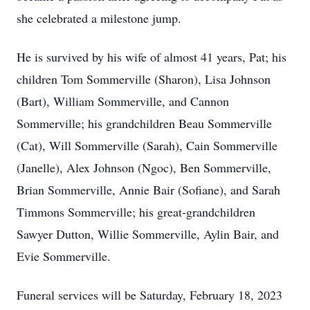
she celebrated a milestone jump.
He is survived by his wife of almost 41 years, Pat; his
children Tom Sommerville (Sharon), Lisa Johnson
(Bart), William Sommerville, and Cannon
Sommerville; his grandchildren Beau Sommerville
(Cat), Will Sommerville (Sarah), Cain Sommerville
(Janelle), Alex Johnson (Ngoc), Ben Sommerville,
Brian Sommerville, Annie Bair (Sofiane), and Sarah
Timmons Sommerville; his great-grandchildren
Sawyer Dutton, Willie Sommerville, Aylin Bair, and
Evie Sommerville.
Funeral services will be Saturday, February 18, 2023