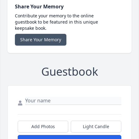
Share Your Memory
Contribute your memory to the online
guestbook to be featured in this unique
keepsake book.
Share Your Memory
Guestbook
Add Photos
Light Candle