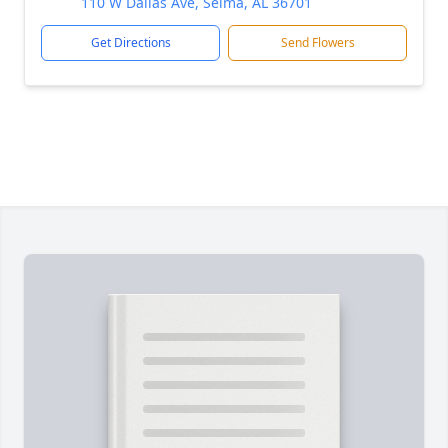
110 W Dallas Ave, Selma, AL 36701
Get Directions
Send Flowers