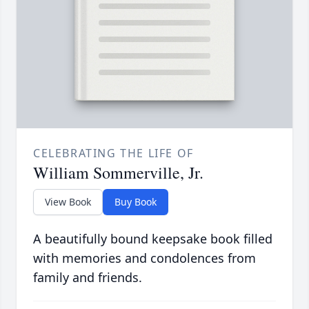
CELEBRATING THE LIFE OF
William Sommerville, Jr.
View Book
Buy Book
A beautifully bound keepsake book filled
with memories and condolences from
family and friends.