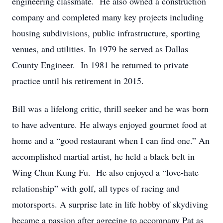
engineering classmate. He also owned a construction
company and completed many key projects including
housing subdivisions, public infrastructure, sporting
venues, and utilities. In 1979 he served as Dallas
County Engineer. In 1981 he returned to private
practice until his retirement in 2015.
Bill was a lifelong critic, thrill seeker and he was born
to have adventure. He always enjoyed gourmet food at
home and a “good restaurant when I can find one.” An
accomplished martial artist, he held a black belt in
Wing Chun Kung Fu. He also enjoyed a “love-hate
relationship” with golf, all types of racing and
motorsports. A surprise late in life hobby of skydiving
became a passion after agreeing to accompany Pat as