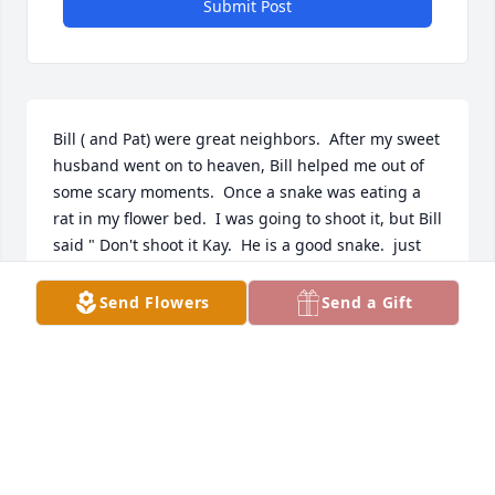
Submit Post
Bill ( and Pat) were great neighbors.  After my sweet 
husband went on to heaven, Bill helped me out of 
some scary moments.  Once a snake was eating a 
rat in my flower bed.  I was going to shoot it, but Bill 
said " Don't shoot it Kay.  He is a good snake.  just 
let him enjoy his meal and he will go on back into 
the pasture!""  And he did.  Bill was right.  Then I 
Send Flowers
Send a Gift
had just gotten my brand new car and promptly 
drive it right into a carport post.  I couldn't back it 
up without doing more damage.  Bill came over and 
gently backed it out without further damage.  Pat 
and family ,I know you all will miss him.  I am so 
sorry I couldn't attend the funeral.  It was my 
sister's 80th birthday.  Much love and gratefulness. 