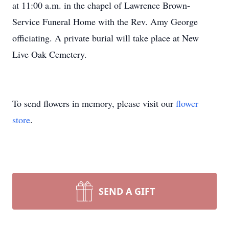
at 11:00 a.m. in the chapel of Lawrence Brown-
Service Funeral Home with the Rev. Amy George
officiating. A private burial will take place at New
Live Oak Cemetery.
To send flowers in memory, please visit our
flower
store
.
SEND A GIFT