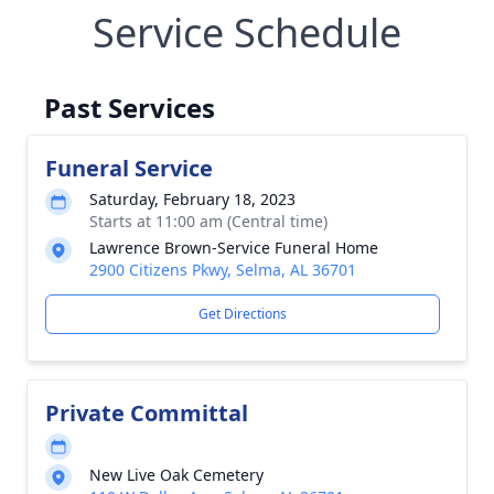
Service Schedule
Past Services
Funeral Service
Saturday, February 18, 2023
Starts at 11:00 am (Central time)
Lawrence Brown-Service Funeral Home
2900 Citizens Pkwy, Selma, AL 36701
Get Directions
Private Committal
New Live Oak Cemetery