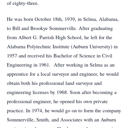
of eighty-three.
He was born October 18th, 1939, in Selma, Alabama,
to Bill and Brookye Sommerville. After graduating
from Albert G. Parrish High School, he left for the
Alabama Polytechnic Institute (Auburn University) in
1957 and received his Bachelor of Science in Civil
Engineering in 1961. After working in Selma as an
apprentice for a local surveyor and engineer, he would
obtain both his professional land surveyor and
engineering licenses by 1968. Soon after becoming a
professional engineer, he opened his own private
practice. In 1974, he would go on to form the company
Sommerville, Smith, and Associates with an Auburn